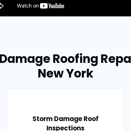
 Damage Roofing Repair
New York
Storm Damage Roof
Inspections