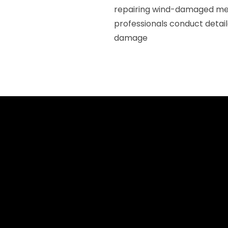
repairing wind-damaged meta
professionals conduct detail
damage