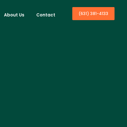
(631) 381-4133
About Us
Contact