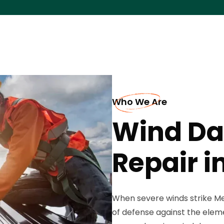
Who We Are
Wind Da
Repair i
When severe winds strike Mec
of defense against the eleme