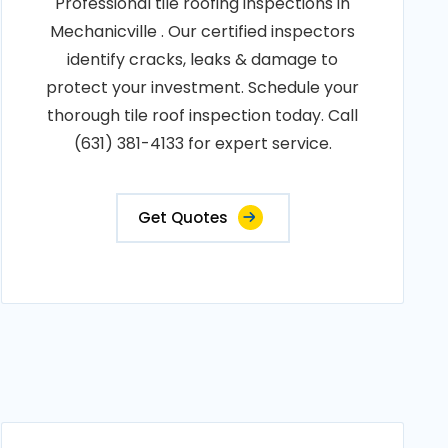
Professional tile roofing inspections in
Mechanicville . Our certified inspectors
identify cracks, leaks & damage to
protect your investment. Schedule your
thorough tile roof inspection today. Call
(631) 381-4133 for expert service.
Get Quotes