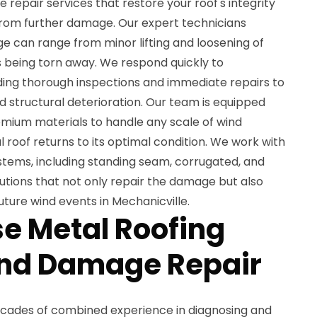
epair services that restore your roof's integrity
rom further damage. Our expert technicians
 can range from minor lifting and loosening of
 being torn away. We respond quickly to
ding thorough inspections and immediate repairs to
nd structural deterioration. Our team is equipped
mium materials to handle any scale of wind
roof returns to its optimal condition. We work with
ystems, including standing seam, corrugated, and
olutions that not only repair the damage but also
uture wind events in Mechanicville.
e Metal Roofing
ind Damage Repair
ecades of combined experience in diagnosing and