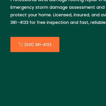
Emergency storm damage assessment and ex
protect your home. Licensed, insured, and ava
381-4133 for free inspection and fast, reliabl
(631) 381-4133