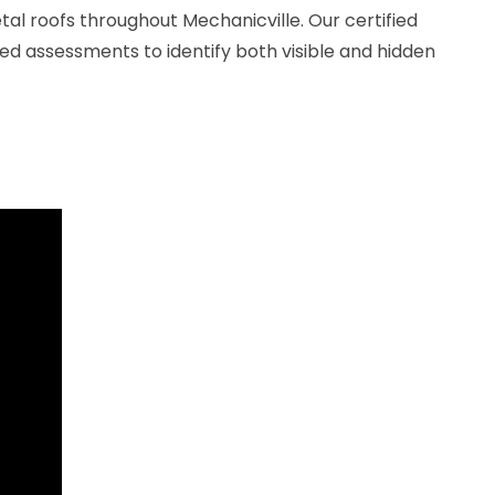
l roofs throughout Mechanicville. Our certified
ed assessments to identify both visible and hidden