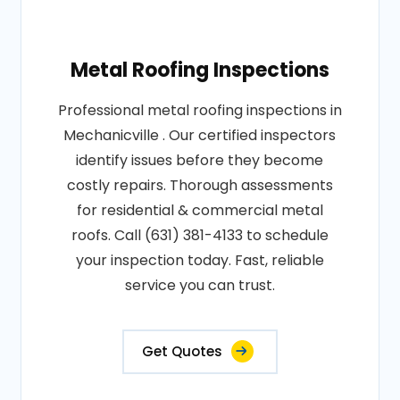
Metal Roofing Inspections
Professional metal roofing inspections in
Mechanicville . Our certified inspectors
identify issues before they become
costly repairs. Thorough assessments
for residential & commercial metal
roofs. Call (631) 381-4133 to schedule
your inspection today. Fast, reliable
service you can trust.
Get Quotes