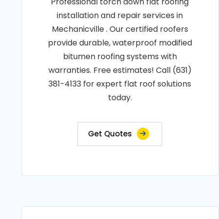
Professional torch down flat roofing
installation and repair services in
Mechanicville . Our certified roofers
provide durable, waterproof modified
bitumen roofing systems with
warranties. Free estimates! Call (631)
381-4133 for expert flat roof solutions
today.
Get Quotes