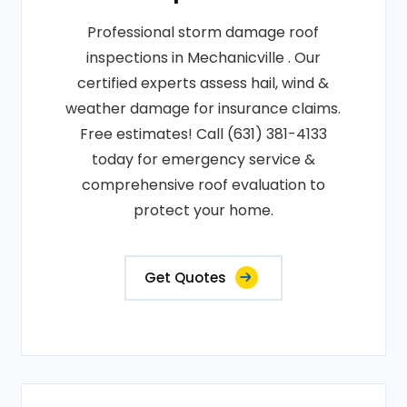
Professional storm damage roof
inspections in Mechanicville . Our
certified experts assess hail, wind &
weather damage for insurance claims.
Free estimates! Call (631) 381-4133
today for emergency service &
comprehensive roof evaluation to
protect your home.
Get Quotes