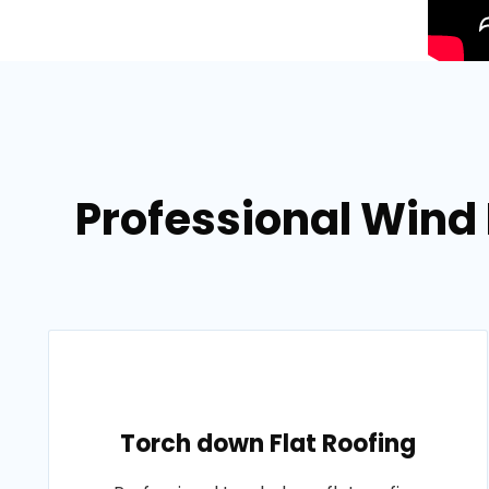
Professional Wind
Torch down Flat Roofing