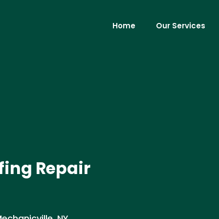
Home
Our Services
ing Repair
chanicville, NY .