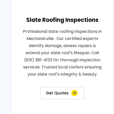
Slate Roofing Inspections
Professional slate roofing inspections in
Mechanicville . Our certified experts
identify damage, assess repairs &
extend your slate roof's lifespan. Call
(631) 381-4133 for thorough inspection
services. Trusted local roofers ensuring
your slate roof's integrity & beauty.
Get Quotes