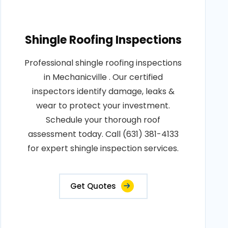
Shingle Roofing Inspections
Professional shingle roofing inspections
in Mechanicville . Our certified
inspectors identify damage, leaks &
wear to protect your investment.
Schedule your thorough roof
assessment today. Call (631) 381-4133
for expert shingle inspection services.
Get Quotes