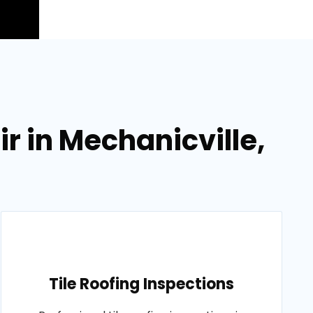
 in Mechanicville,
Tile Roofing Inspections