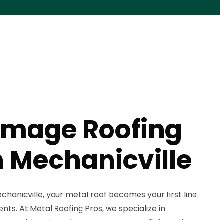
mage Roofing
n Mechanicville
hanicville, your metal roof becomes your first line
nts. At Metal Roofing Pros, we specialize in