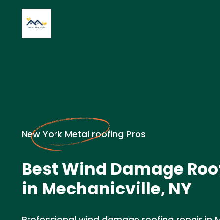
New York Metal roofing Pros
Best Wind Damage Roof
in Mechanicville, NY
Professional wind damage roofing repair in Me