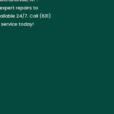
pert repairs to
ilable 24/7. Call (631)
e service today!