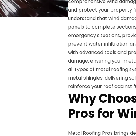
comprehensive wind damage r
and protect your property f
understand that wind damage
panels to complete sections
emergency situations, provi
prevent water infiltration a
with advanced tools and pre
damage, ensuring your metal 
all types of metal roofing s
metal shingles, delivering s
reinforce your roof against f
Why Choos
Pros for W
Metal Roofing Pros brings d