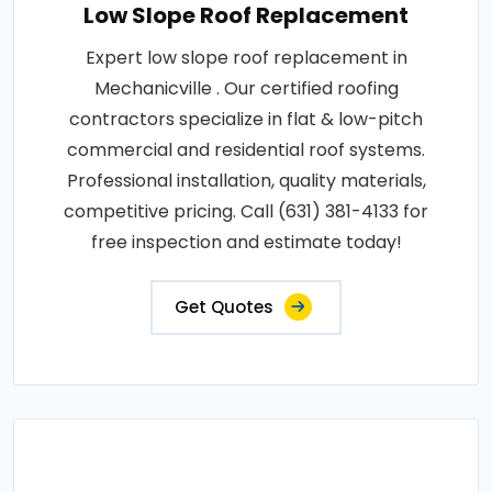
Low Slope Roof Replacement
Expert low slope roof replacement in
Mechanicville . Our certified roofing
contractors specialize in flat & low-pitch
commercial and residential roof systems.
Professional installation, quality materials,
competitive pricing. Call (631) 381-4133 for
free inspection and estimate today!
Get Quotes