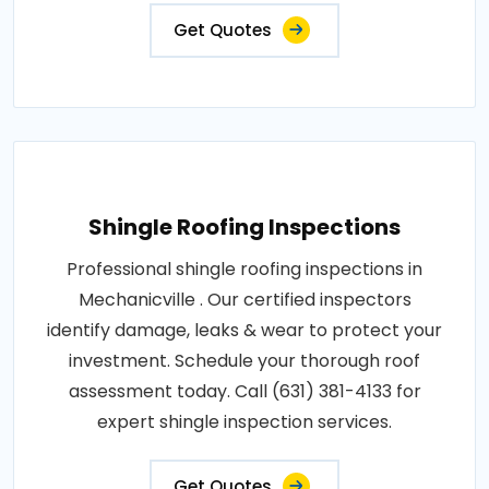
Get Quotes
Shingle Roofing Inspections
Professional shingle roofing inspections in
Mechanicville . Our certified inspectors
identify damage, leaks & wear to protect your
investment. Schedule your thorough roof
assessment today. Call (631) 381-4133 for
expert shingle inspection services.
Get Quotes