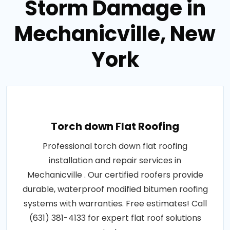
Storm Damage in
Mechanicville, New
York
Torch down Flat Roofing
Professional torch down flat roofing
installation and repair services in
Mechanicville . Our certified roofers provide
durable, waterproof modified bitumen roofing
systems with warranties. Free estimates! Call
(631) 381-4133 for expert flat roof solutions