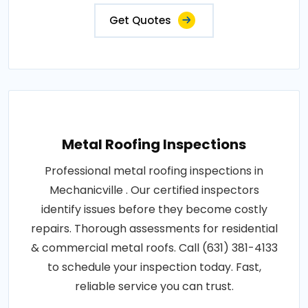
Get Quotes
Metal Roofing Inspections
Professional metal roofing inspections in
Mechanicville . Our certified inspectors
identify issues before they become costly
repairs. Thorough assessments for residential
& commercial metal roofs. Call (631) 381-4133
to schedule your inspection today. Fast,
reliable service you can trust.