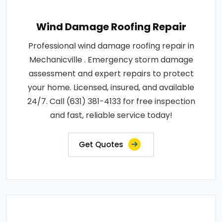
Wind Damage Roofing Repair
Professional wind damage roofing repair in
Mechanicville . Emergency storm damage
assessment and expert repairs to protect
your home. Licensed, insured, and available
24/7. Call (631) 381-4133 for free inspection
and fast, reliable service today!
Get Quotes