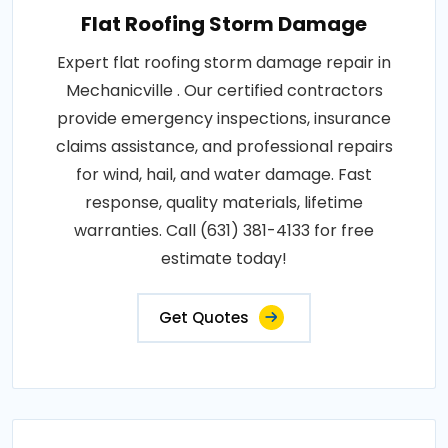
Flat Roofing Storm Damage
Expert flat roofing storm damage repair in
Mechanicville . Our certified contractors
provide emergency inspections, insurance
claims assistance, and professional repairs
for wind, hail, and water damage. Fast
response, quality materials, lifetime
warranties. Call (631) 381-4133 for free
estimate today!
Get Quotes