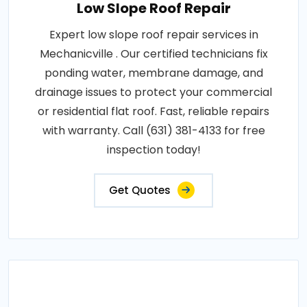
Low Slope Roof Repair
Expert low slope roof repair services in
Mechanicville . Our certified technicians fix
ponding water, membrane damage, and
drainage issues to protect your commercial
or residential flat roof. Fast, reliable repairs
with warranty. Call (631) 381-4133 for free
inspection today!
Get Quotes