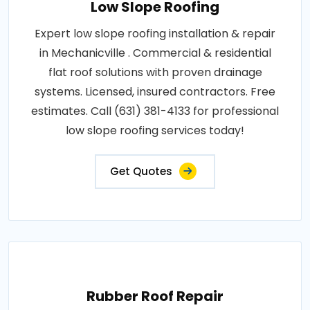
Low Slope Roofing
Expert low slope roofing installation & repair
in Mechanicville . Commercial & residential
flat roof solutions with proven drainage
systems. Licensed, insured contractors. Free
estimates. Call (631) 381-4133 for professional
low slope roofing services today!
Get Quotes
Rubber Roof Repair