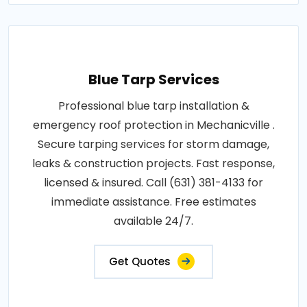
Blue Tarp Services
Professional blue tarp installation &
emergency roof protection in Mechanicville .
Secure tarping services for storm damage,
leaks & construction projects. Fast response,
licensed & insured. Call (631) 381-4133 for
immediate assistance. Free estimates
available 24/7.
Get Quotes