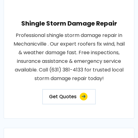
Shingle Storm Damage Repair
Professional shingle storm damage repair in
Mechanicville . Our expert roofers fix wind, hail
& weather damage fast. Free inspections,
insurance assistance & emergency service
available. Call (631) 381-4133 for trusted local
storm damage repair today!
Get Quotes