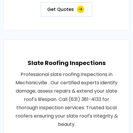
Get Quotes
Slate Roofing Inspections
Professional slate roofing inspections in
Mechanicville . Our certified experts identify
damage, assess repairs & extend your slate
roof's lifespan. Call (631) 381-4133 for
thorough inspection services. Trusted local
roofers ensuring your slate roof's integrity &
beauty.