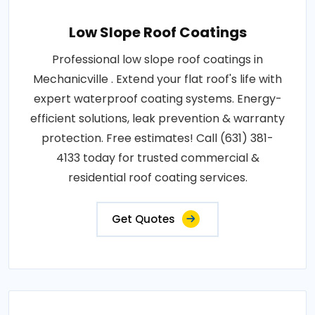
Low Slope Roof Coatings
Professional low slope roof coatings in
Mechanicville . Extend your flat roof's life with
expert waterproof coating systems. Energy-
efficient solutions, leak prevention & warranty
protection. Free estimates! Call (631) 381-
4133 today for trusted commercial &
residential roof coating services.
Get Quotes