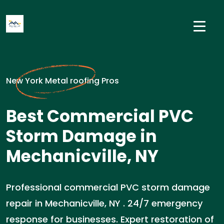
New York Metal roofing Pros
Best Commercial PVC
Storm Damage in
Mechanicville, NY
Professional commercial PVC storm damage
repair in Mechanicville, NY . 24/7 emergency
response for businesses. Expert restoration of