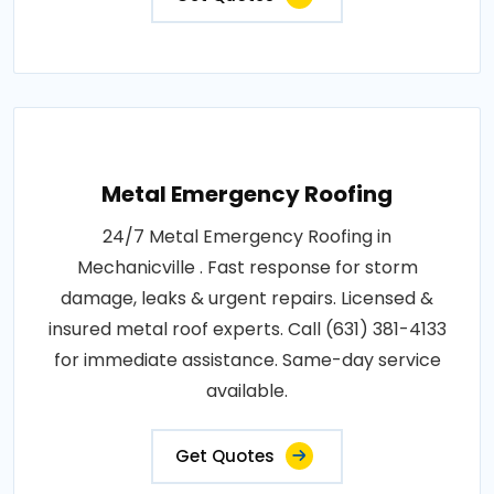
Metal Emergency Roofing
24/7 Metal Emergency Roofing in
Mechanicville . Fast response for storm
damage, leaks & urgent repairs. Licensed &
insured metal roof experts. Call (631) 381-4133
for immediate assistance. Same-day service
available.
Get Quotes