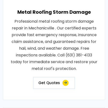
Metal Roofing Storm Damage
Professional metal roofing storm damage
repair in Mechanicville . Our certified experts
provide fast emergency response, insurance
claim assistance, and guaranteed repairs for
hail, wind, and weather damage. Free
inspections available. Call (631) 381-4133
today for immediate service and restore your
metal roof's protection.
Get Quotes