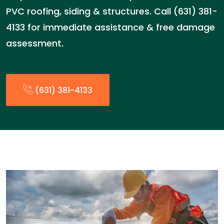
PVC roofing, siding & structures. Call (631) 381-
4133 for immediate assistance & free damage
assessment.
(631) 381-4133