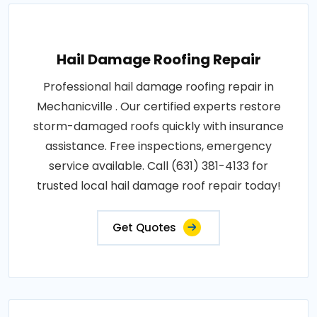
Hail Damage Roofing Repair
Professional hail damage roofing repair in
Mechanicville . Our certified experts restore
storm-damaged roofs quickly with insurance
assistance. Free inspections, emergency
service available. Call (631) 381-4133 for
trusted local hail damage roof repair today!
Get Quotes