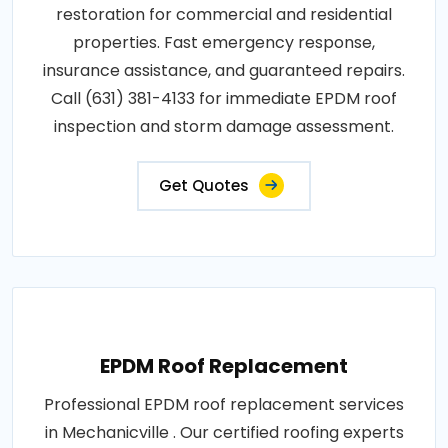
restoration for commercial and residential
properties. Fast emergency response,
insurance assistance, and guaranteed repairs.
Call (631) 381-4133 for immediate EPDM roof
inspection and storm damage assessment.
Get Quotes
EPDM Roof Replacement
Professional EPDM roof replacement services
in Mechanicville . Our certified roofing experts