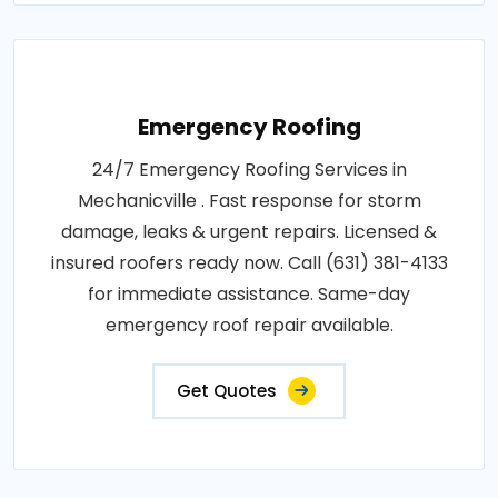
Emergency Roofing
24/7 Emergency Roofing Services in
Mechanicville . Fast response for storm
damage, leaks & urgent repairs. Licensed &
insured roofers ready now. Call (631) 381-4133
for immediate assistance. Same-day
emergency roof repair available.
Get Quotes