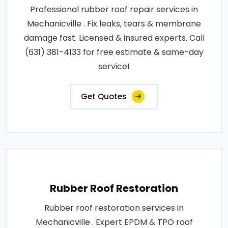
Professional rubber roof repair services in
Mechanicville . Fix leaks, tears & membrane
damage fast. Licensed & insured experts. Call
(631) 381-4133 for free estimate & same-day
service!
Get Quotes
Rubber Roof Restoration
Rubber roof restoration services in
Mechanicville . Expert EPDM & TPO roof