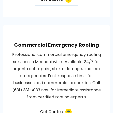
Commercial Emergency Roofing
Professional commercial emergency roofing
services in Mechanicville . Available 24/7 for
urgent roof repairs, storm damage, and leak
emergencies. Fast response time for
businesses and commercial properties. Call
(631) 381-4133 now for immediate assistance
from certified roofing experts.
Get Quotes