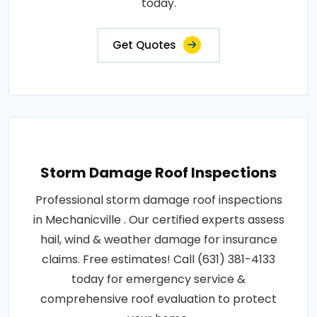
today.
Get Quotes
Storm Damage Roof Inspections
Professional storm damage roof inspections
in Mechanicville . Our certified experts assess
hail, wind & weather damage for insurance
claims. Free estimates! Call (631) 381-4133
today for emergency service &
comprehensive roof evaluation to protect