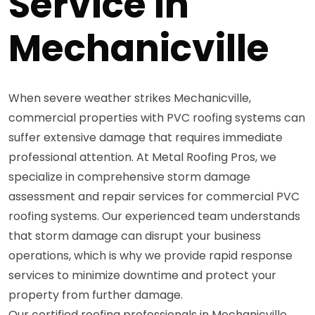
Service in
Mechanicville
When severe weather strikes Mechanicville,
commercial properties with PVC roofing systems can
suffer extensive damage that requires immediate
professional attention. At Metal Roofing Pros, we
specialize in comprehensive storm damage
assessment and repair services for commercial PVC
roofing systems. Our experienced team understands
that storm damage can disrupt your business
operations, which is why we provide rapid response
services to minimize downtime and protect your
property from further damage.
Our certified roofing professionals in Mechanicville