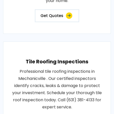
your home.
Get Quotes
Tile Roofing Inspections
Professional tile roofing inspections in
Mechanicville . Our certified inspectors
identify cracks, leaks & damage to protect
your investment. Schedule your thorough tile
roof inspection today. Call (631) 381-4133 for
expert service.