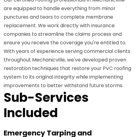
are equipped to handle everything from minor
punctures and tears to complete membrane
replacement. We work directly with insurance
companies to streamline the claims process and
ensure you receive the coverage you're entitled to.
With years of experience serving commercial clients
throughout Mechanicville, we've developed proven
restoration techniques that restore your PVC roofing
system to its original integrity while implementing
improvements to better withstand future storms.
Sub-Services
Included
Emergency Tarping and