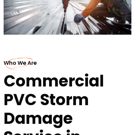
Who We Are
Commercial
PVC Storm
Damage