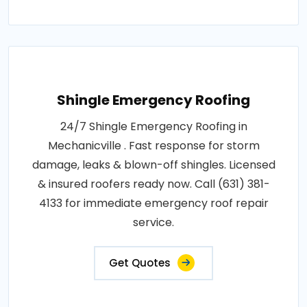
Shingle Emergency Roofing
24/7 Shingle Emergency Roofing in
Mechanicville . Fast response for storm
damage, leaks & blown-off shingles. Licensed
& insured roofers ready now. Call (631) 381-
4133 for immediate emergency roof repair
service.
Get Quotes