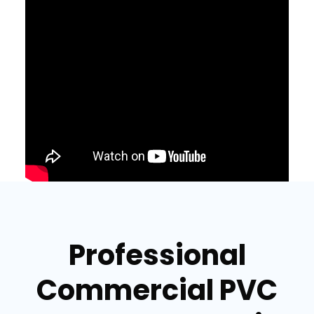
Professional
Commercial PVC