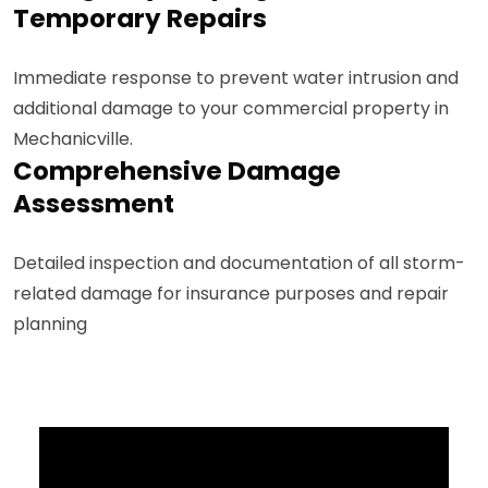
Temporary Repairs
Immediate response to prevent water intrusion and
additional damage to your commercial property in
Mechanicville.
Comprehensive Damage
Assessment
Detailed inspection and documentation of all storm-
related damage for insurance purposes and repair
planning