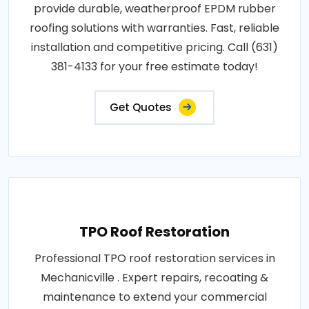
provide durable, weatherproof EPDM rubber
roofing solutions with warranties. Fast, reliable
installation and competitive pricing. Call (631)
381-4133 for your free estimate today!
Get Quotes
TPO Roof Restoration
Professional TPO roof restoration services in
Mechanicville . Expert repairs, recoating &
maintenance to extend your commercial