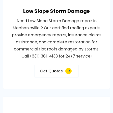
Low Slope Storm Damage
Need Low Slope Storm Damage repair in
Mechanicville ? Our certified roofing experts
provide emergency repairs, insurance claims
assistance, and complete restoration for
commercial flat roofs damaged by storms.
Call (631) 381-4133 for 24/7 service!
Get Quotes