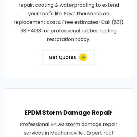
repair, coating & waterproofing to extend
your roof's life. Save thousands on
replacement costs. Free estimates! Call (631)
381-4133 for professional rubber roofing
restoration today.
Get Quotes
EPDM Storm Damage Repair
Professional EPDM storm damage repair
services in Mechanicville . Expert roof