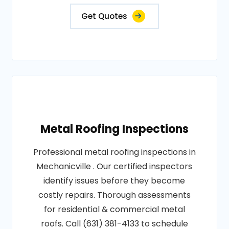
Get Quotes
Metal Roofing Inspections
Professional metal roofing inspections in
Mechanicville . Our certified inspectors
identify issues before they become
costly repairs. Thorough assessments
for residential & commercial metal
roofs. Call (631) 381-4133 to schedule