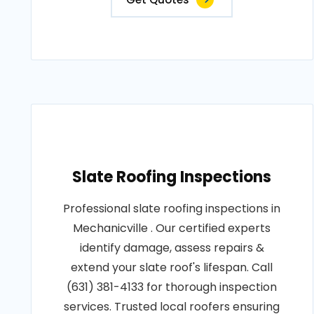
Slate Roofing Inspections
Professional slate roofing inspections in
Mechanicville . Our certified experts
identify damage, assess repairs &
extend your slate roof's lifespan. Call
(631) 381-4133 for thorough inspection
services. Trusted local roofers ensuring