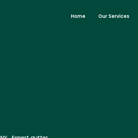
Home
Our Services
 NY . Expert gutter