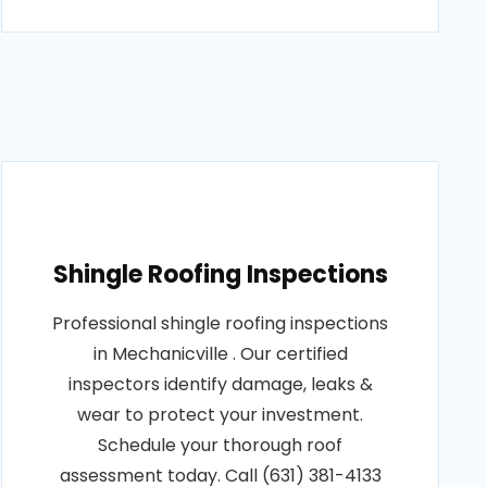
Shingle Roofing Inspections
Professional shingle roofing inspections
in Mechanicville . Our certified
inspectors identify damage, leaks &
wear to protect your investment.
Schedule your thorough roof
assessment today. Call (631) 381-4133