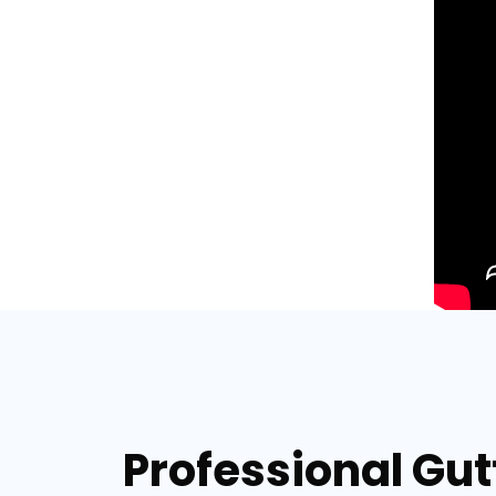
Professional Gut