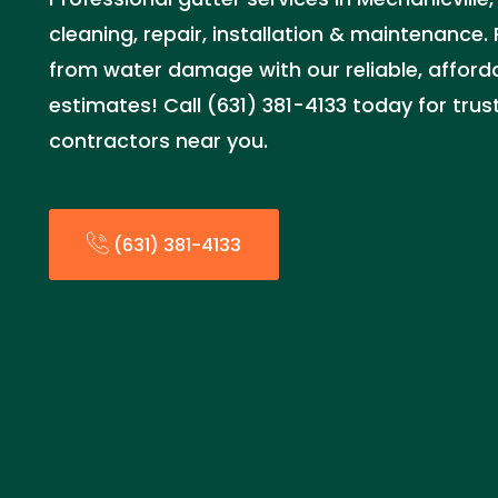
cleaning, repair, installation & maintenance
from water damage with our reliable, afforda
estimates! Call (631) 381-4133 today for trus
contractors near you.
(631) 381-4133