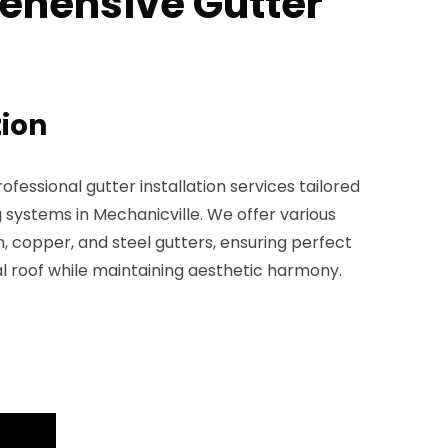
ehensive Gutter
tion
fessional gutter installation services tailored
g systems in Mechanicville. We offer various
, copper, and steel gutters, ensuring perfect
l roof while maintaining aesthetic harmony.