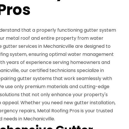
Pros
nderstand that a properly functioning gutter system
your metal roof and entire property from water
utter services in Mechanicville are designed to
fing system, ensuring optimal water management
ith years of experience serving homeowners and
cville, our certified technicians specialize in
 repairing gutter systems that work seamlessly with
. We use only premium materials and cutting-edge
 solutions that not only enhance your property's
rb appeal. Whether you need new gutter installation,
gency repairs, Metal Roofing Pros is your trusted
d needs in Mechanicville.