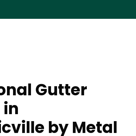
onal Gutter
 in
ville by Metal