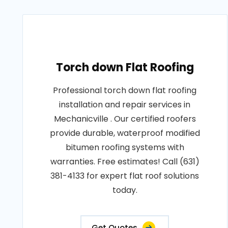
Torch down Flat Roofing
Professional torch down flat roofing
installation and repair services in
Mechanicville . Our certified roofers
provide durable, waterproof modified
bitumen roofing systems with
warranties. Free estimates! Call (631)
381-4133 for expert flat roof solutions
today.
Get Quotes