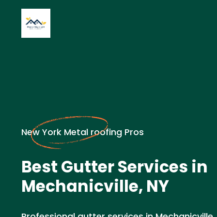
New York Metal roofing Pros
Best Gutter Services in
Mechanicville, NY
Professional gutter services in Mechanicville,