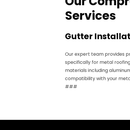
Our Compr
Services
Gutter Installa
Our expert team provides pro
specifically for metal roofin
materials including aluminum
compatibility with your meta
###