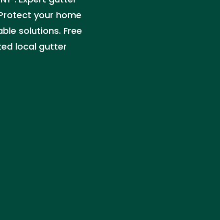
. Protect your home
ble solutions. Free
ted local gutter