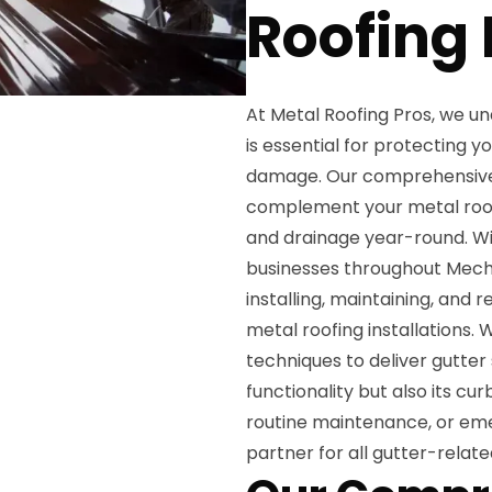
Roofing 
At Metal Roofing Pros, we u
is essential for protecting 
damage. Our comprehensive g
complement your metal roo
and drainage year-round. W
businesses throughout Mechani
installing, maintaining, and
metal roofing installations
techniques to deliver gutter
functionality but also its cu
routine maintenance, or emer
partner for all gutter-relate