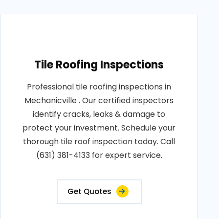
Tile Roofing Inspections
Professional tile roofing inspections in
Mechanicville . Our certified inspectors
identify cracks, leaks & damage to
protect your investment. Schedule your
thorough tile roof inspection today. Call
(631) 381-4133 for expert service.
Get Quotes