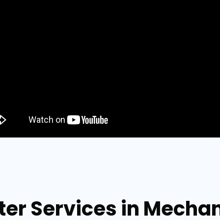
ter Services in Mechan