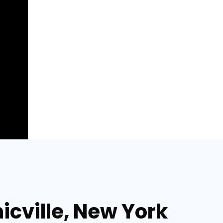
icville, New York