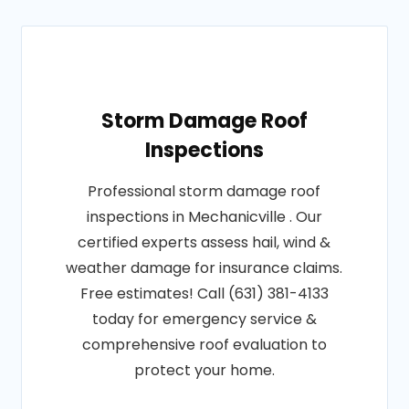
Storm Damage Roof
Inspections
Professional storm damage roof
inspections in Mechanicville . Our
certified experts assess hail, wind &
weather damage for insurance claims.
Free estimates! Call (631) 381-4133
today for emergency service &
comprehensive roof evaluation to
protect your home.