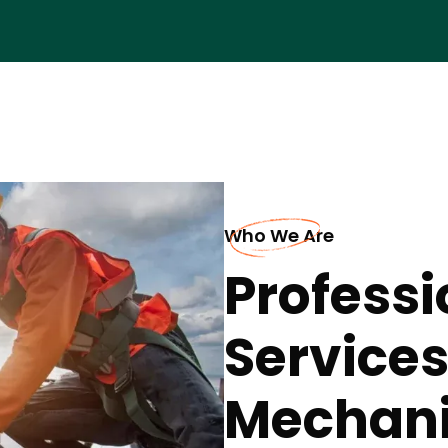
Who We Are
Professi
Services
Mechanic