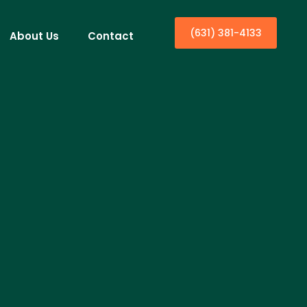
(631) 381-4133
About Us
Contact