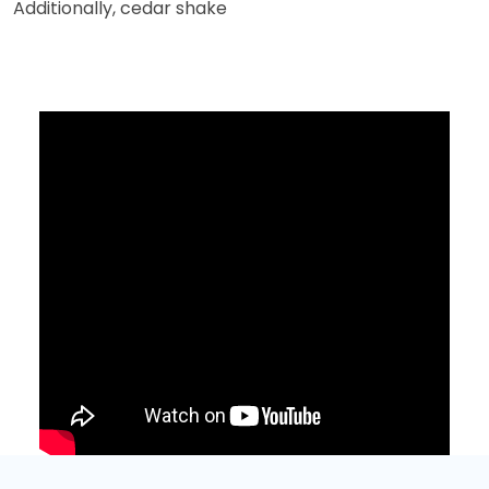
Additionally, cedar shake