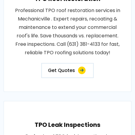
Professional TPO roof restoration services in
Mechanicville . Expert repairs, recoating &
maintenance to extend your commercial
roof's life. Save thousands vs. replacement.
Free inspections. Call (631) 381-4133 for fast,
reliable TPO roofing solutions today!
Get Quotes
TPO Leak Inspections