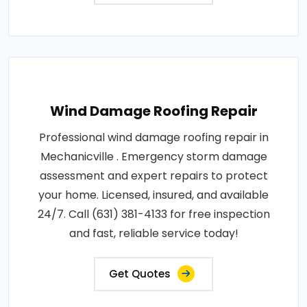
Wind Damage Roofing Repair
Professional wind damage roofing repair in
Mechanicville . Emergency storm damage
assessment and expert repairs to protect
your home. Licensed, insured, and available
24/7. Call (631) 381-4133 for free inspection
and fast, reliable service today!
Get Quotes