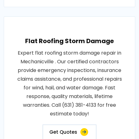
Flat Roofing Storm Damage
Expert flat roofing storm damage repair in
Mechanicville . Our certified contractors
provide emergency inspections, insurance
claims assistance, and professional repairs
for wind, hail, and water damage. Fast
response, quality materials, lifetime
warranties. Call (631) 381-4133 for free
estimate today!
Get Quotes