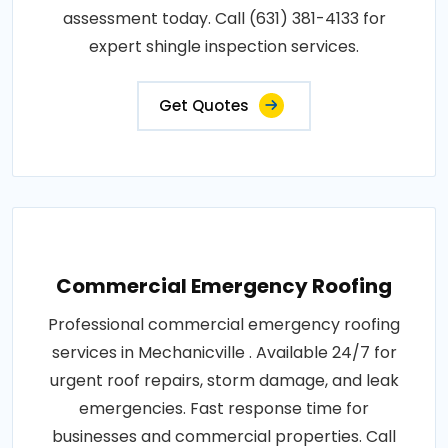
assessment today. Call (631) 381-4133 for
expert shingle inspection services.
Get Quotes
Commercial Emergency Roofing
Professional commercial emergency roofing
services in Mechanicville . Available 24/7 for
urgent roof repairs, storm damage, and leak
emergencies. Fast response time for
businesses and commercial properties. Call