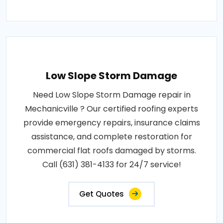
Low Slope Storm Damage
Need Low Slope Storm Damage repair in
Mechanicville ? Our certified roofing experts
provide emergency repairs, insurance claims
assistance, and complete restoration for
commercial flat roofs damaged by storms.
Call (631) 381-4133 for 24/7 service!
Get Quotes