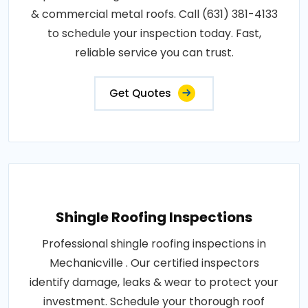
& commercial metal roofs. Call (631) 381-4133
to schedule your inspection today. Fast,
reliable service you can trust.
Get Quotes
Shingle Roofing Inspections
Professional shingle roofing inspections in
Mechanicville . Our certified inspectors
identify damage, leaks & wear to protect your
investment. Schedule your thorough roof