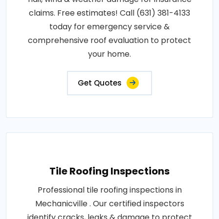
claims. Free estimates! Call (631) 381-4133
today for emergency service &
comprehensive roof evaluation to protect
your home.
Get Quotes
Tile Roofing Inspections
Professional tile roofing inspections in
Mechanicville . Our certified inspectors
identify cracks, leaks & damage to protect