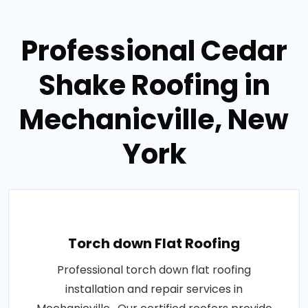
Professional Cedar
Shake Roofing in
Mechanicville, New
York
Torch down Flat Roofing
Professional torch down flat roofing
installation and repair services in