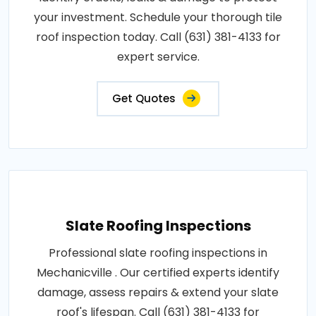
your investment. Schedule your thorough tile
roof inspection today. Call (631) 381-4133 for
expert service.
Get Quotes
Slate Roofing Inspections
Professional slate roofing inspections in
Mechanicville . Our certified experts identify
damage, assess repairs & extend your slate
roof's lifespan. Call (631) 381-4133 for