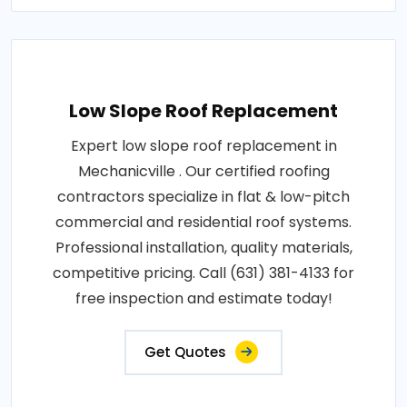
Low Slope Roof Replacement
Expert low slope roof replacement in
Mechanicville . Our certified roofing
contractors specialize in flat & low-pitch
commercial and residential roof systems.
Professional installation, quality materials,
competitive pricing. Call (631) 381-4133 for
free inspection and estimate today!
Get Quotes