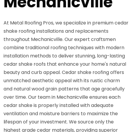
Mechanicville
At Metal Roofing Pros, we specialize in premium cedar
shake roofing installations and replacements
throughout Mechanicville. Our expert craftsmen
combine traditional roofing techniques with modern
installation methods to deliver stunning, long-lasting
cedar shake roofs that enhance your home's natural
beauty and curb appeal. Cedar shake roofing offers
unmatched aesthetic appeal with its rustic charm
and natural wood grain patterns that age gracefully
over time. Our team in Mechanicville ensures each
cedar shake is properly installed with adequate
ventilation and moisture barriers to maximize the
lifespan of your investment. We source only the
highest grade cedar materials, providing superior