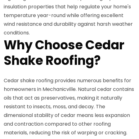
insulation properties that help regulate your home's
temperature year-round while offering excellent
wind resistance and durability against harsh weather
conditions.
Why Choose Cedar
Shake Roofing?
Cedar shake roofing provides numerous benefits for
homeowners in Mechanicville. Natural cedar contains
oils that act as preservatives, making it naturally
resistant to insects, moss, and decay. The
dimensional stability of cedar means less expansion
and contraction compared to other roofing
materials, reducing the risk of warping or cracking.