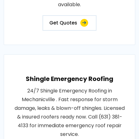
available.
Get Quotes
Shingle Emergency Roofing
24/7 Shingle Emergency Roofing in
Mechanicville . Fast response for storm
damage, leaks & blown-off shingles. Licensed
& insured roofers ready now. Call (631) 381-
4133 for immediate emergency roof repair
service.