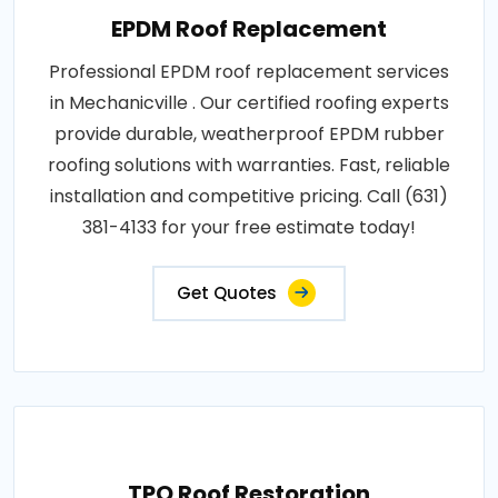
EPDM Roof Replacement
Professional EPDM roof replacement services
in Mechanicville . Our certified roofing experts
provide durable, weatherproof EPDM rubber
roofing solutions with warranties. Fast, reliable
installation and competitive pricing. Call (631)
381-4133 for your free estimate today!
Get Quotes
TPO Roof Restoration