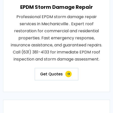
EPDM Storm Damage Repair
Professional EPDM storm damage repair
services in Mechanicville . Expert roof
restoration for commercial and residential
properties. Fast emergency response,
insurance assistance, and guaranteed repairs.
Call (631) 381-4133 for immediate EPDM roof
inspection and storm damage assessment.
Get Quotes