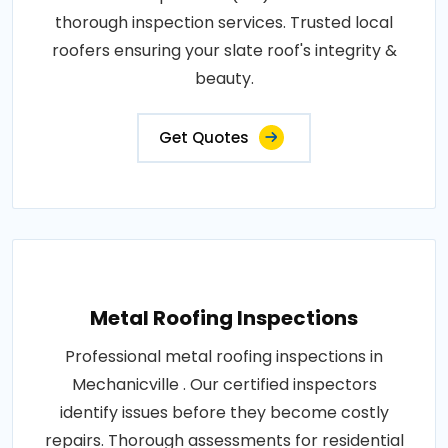
thorough inspection services. Trusted local
roofers ensuring your slate roof's integrity &
beauty.
Get Quotes
Metal Roofing Inspections
Professional metal roofing inspections in
Mechanicville . Our certified inspectors
identify issues before they become costly
repairs. Thorough assessments for residential