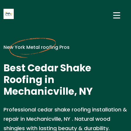
New York Metal roofing Pros
Best Cedar Shake
Roofing in
Mechanicville, NY
Professional cedar shake roofing installation &
repair in Mechanicville, NY . Natural wood
shingles with lasting beauty & durability.