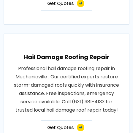
Get Quotes
Hail Damage Roofing Repair
Professional hail damage roofing repair in
Mechanicville . Our certified experts restore
storm-damaged roofs quickly with insurance
assistance. Free inspections, emergency
service available. Call (631) 381-4133 for
trusted local hail damage roof repair today!
Get Quotes