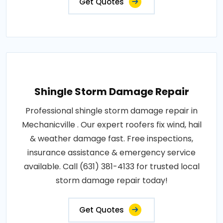
Get Quotes
Shingle Storm Damage Repair
Professional shingle storm damage repair in
Mechanicville . Our expert roofers fix wind, hail
& weather damage fast. Free inspections,
insurance assistance & emergency service
available. Call (631) 381-4133 for trusted local
storm damage repair today!
Get Quotes