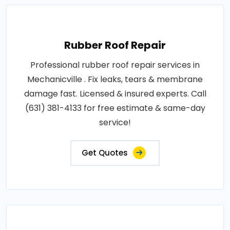
Rubber Roof Repair
Professional rubber roof repair services in
Mechanicville . Fix leaks, tears & membrane
damage fast. Licensed & insured experts. Call
(631) 381-4133 for free estimate & same-day
service!
Get Quotes