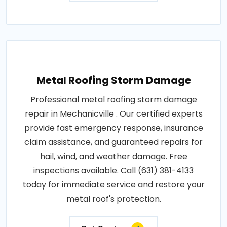
Metal Roofing Storm Damage
Professional metal roofing storm damage
repair in Mechanicville . Our certified experts
provide fast emergency response, insurance
claim assistance, and guaranteed repairs for
hail, wind, and weather damage. Free
inspections available. Call (631) 381-4133
today for immediate service and restore your
metal roof's protection.