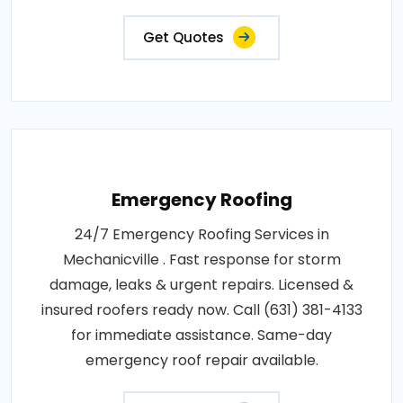
Get Quotes
Emergency Roofing
24/7 Emergency Roofing Services in
Mechanicville . Fast response for storm
damage, leaks & urgent repairs. Licensed &
insured roofers ready now. Call (631) 381-4133
for immediate assistance. Same-day
emergency roof repair available.