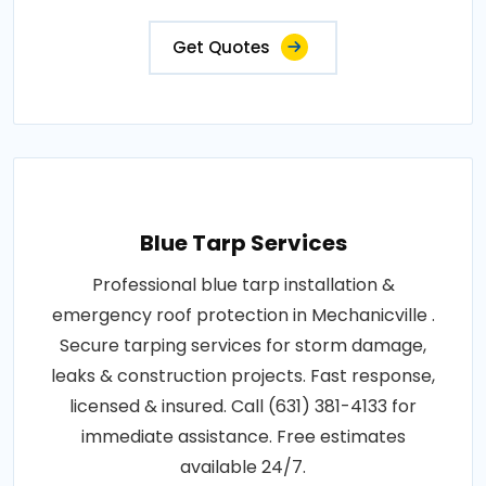
Get Quotes
Blue Tarp Services
Professional blue tarp installation &
emergency roof protection in Mechanicville .
Secure tarping services for storm damage,
leaks & construction projects. Fast response,
licensed & insured. Call (631) 381-4133 for
immediate assistance. Free estimates
available 24/7.