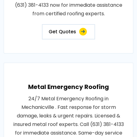
(631) 381-4133 now for immediate assistance
from certified roofing experts.
Get Quotes
Metal Emergency Roofing
24/7 Metal Emergency Roofing in
Mechanicville . Fast response for storm
damage, leaks & urgent repairs. Licensed &
insured metal roof experts. Call (631) 381-4133
for immediate assistance. Same-day service