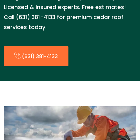
Licensed & insured experts. Free estimates!
Call (631) 381-4133 for premium cedar roof
services today.
(631) 381-4133