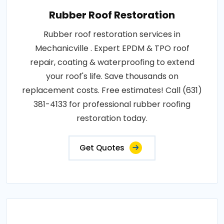
Rubber Roof Restoration
Rubber roof restoration services in
Mechanicville . Expert EPDM & TPO roof
repair, coating & waterproofing to extend
your roof's life. Save thousands on
replacement costs. Free estimates! Call (631)
381-4133 for professional rubber roofing
restoration today.
Get Quotes