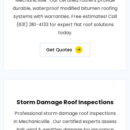
Mechanicville . Our certified roofers provide
durable, waterproof modified bitumen roofing
systems with warranties. Free estimates! Call
(631) 381-4133 for expert flat roof solutions
today.
Get Quotes
Storm Damage Roof Inspections
Professional storm damage roof inspections
in Mechanicville . Our certified experts assess
hail, wind & weather damage for insurance