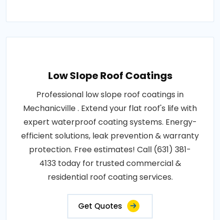
Low Slope Roof Coatings
Professional low slope roof coatings in
Mechanicville . Extend your flat roof's life with
expert waterproof coating systems. Energy-
efficient solutions, leak prevention & warranty
protection. Free estimates! Call (631) 381-
4133 today for trusted commercial &
residential roof coating services.
Get Quotes