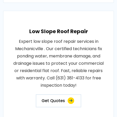
Low Slope Roof Repair
Expert low slope roof repair services in
Mechanicville . Our certified technicians fix
ponding water, membrane damage, and
drainage issues to protect your commercial
or residential flat roof. Fast, reliable repairs
with warranty. Call (631) 381-4133 for free
inspection today!
Get Quotes