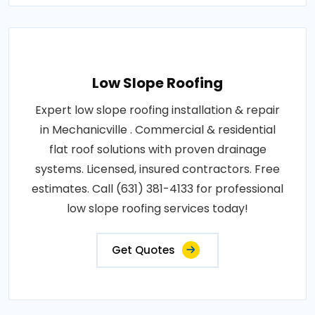
Low Slope Roofing
Expert low slope roofing installation & repair
in Mechanicville . Commercial & residential
flat roof solutions with proven drainage
systems. Licensed, insured contractors. Free
estimates. Call (631) 381-4133 for professional
low slope roofing services today!
Get Quotes