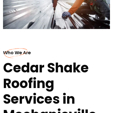
Who We Are
Cedar Shake
Roofing
Services in