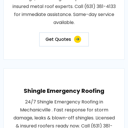
insured metal roof experts. Call (631) 381-4133
for immediate assistance. Same-day service
available.
Get Quotes
Shingle Emergency Roofing
24/7 Shingle Emergency Roofing in
Mechanicville . Fast response for storm
damage, leaks & blown-off shingles. Licensed
& insured roofers ready now. Call (631) 381-