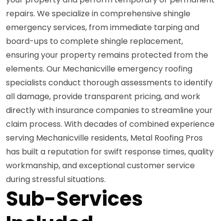
repairs. We specialize in comprehensive shingle
emergency services, from immediate tarping and
board-ups to complete shingle replacement,
ensuring your property remains protected from the
elements. Our Mechanicville emergency roofing
specialists conduct thorough assessments to identify
all damage, provide transparent pricing, and work
directly with insurance companies to streamline your
claim process. With decades of combined experience
serving Mechanicville residents, Metal Roofing Pros
has built a reputation for swift response times, quality
workmanship, and exceptional customer service
during stressful situations.
Sub-Services