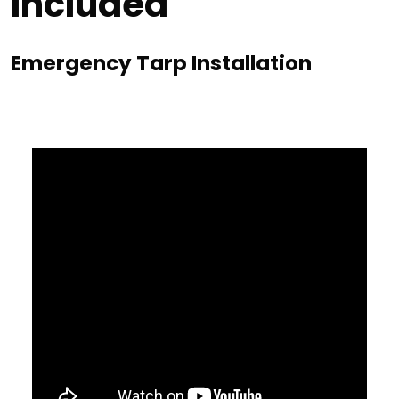
Included
Emergency Tarp Installation