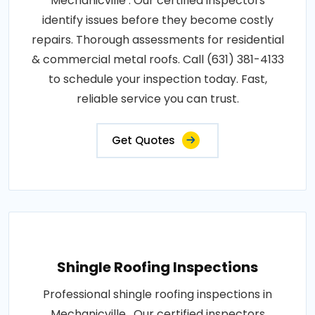
Mechanicville . Our certified inspectors
identify issues before they become costly
repairs. Thorough assessments for residential
& commercial metal roofs. Call (631) 381-4133
to schedule your inspection today. Fast,
reliable service you can trust.
Get Quotes
Shingle Roofing Inspections
Professional shingle roofing inspections in
Mechanicville . Our certified inspectors