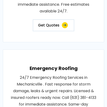
immediate assistance. Free estimates
available 24/7.
Get Quotes
Emergency Roofing
24/7 Emergency Roofing Services in
Mechanicville . Fast response for storm
damage, leaks & urgent repairs. Licensed &
insured roofers ready now. Call (631) 381-4133
for immediate assistance. Same-day