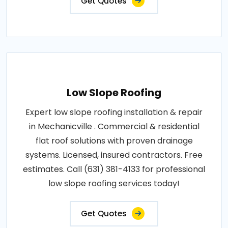
Get Quotes
Low Slope Roofing
Expert low slope roofing installation & repair
in Mechanicville . Commercial & residential
flat roof solutions with proven drainage
systems. Licensed, insured contractors. Free
estimates. Call (631) 381-4133 for professional
low slope roofing services today!
Get Quotes