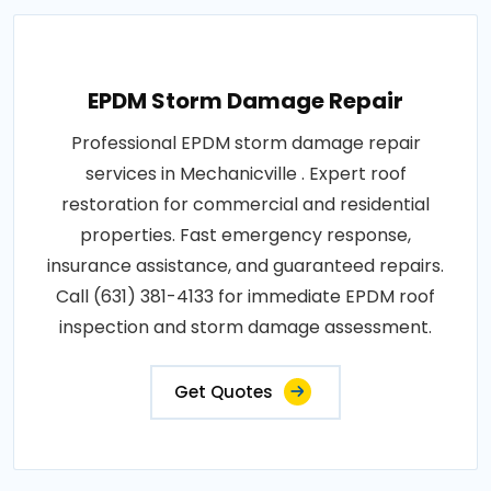
EPDM Storm Damage Repair
Professional EPDM storm damage repair
services in Mechanicville . Expert roof
restoration for commercial and residential
properties. Fast emergency response,
insurance assistance, and guaranteed repairs.
Call (631) 381-4133 for immediate EPDM roof
inspection and storm damage assessment.
Get Quotes