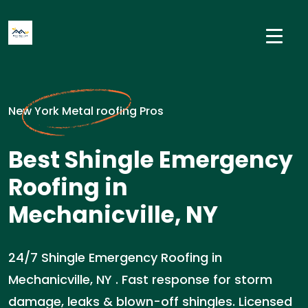
New York Metal roofing Pros
Best Shingle Emergency
Roofing in
Mechanicville, NY
24/7 Shingle Emergency Roofing in
Mechanicville, NY . Fast response for storm
damage, leaks & blown-off shingles. Licensed