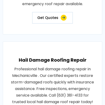
emergency roof repair available.
Get Quotes
Hail Damage Roofing Repair
Professional hail damage roofing repair in
Mechanicville . Our certified experts restore
storm-damaged roofs quickly with insurance
assistance. Free inspections, emergency
service available. Call (631) 381-4133 for
trusted local hail damage roof repair today!