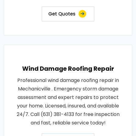
Get Quotes
Wind Damage Roofing Repair
Professional wind damage roofing repair in
Mechanicville . Emergency storm damage
assessment and expert repairs to protect
your home. Licensed, insured, and available
24/7. Call (631) 381-4133 for free inspection
and fast, reliable service today!