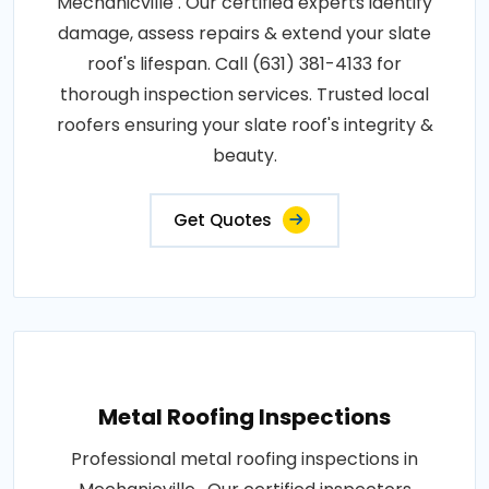
Mechanicville . Our certified experts identify
damage, assess repairs & extend your slate
roof's lifespan. Call (631) 381-4133 for
thorough inspection services. Trusted local
roofers ensuring your slate roof's integrity &
beauty.
Get Quotes
Metal Roofing Inspections
Professional metal roofing inspections in