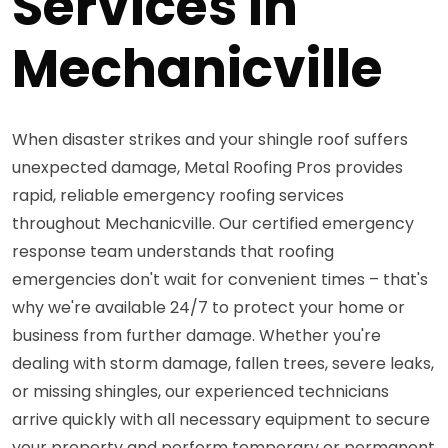
Services in
Mechanicville
When disaster strikes and your shingle roof suffers
unexpected damage, Metal Roofing Pros provides
rapid, reliable emergency roofing services
throughout Mechanicville. Our certified emergency
response team understands that roofing
emergencies don't wait for convenient times – that's
why we're available 24/7 to protect your home or
business from further damage. Whether you're
dealing with storm damage, fallen trees, severe leaks,
or missing shingles, our experienced technicians
arrive quickly with all necessary equipment to secure
your property and perform temporary or permanent