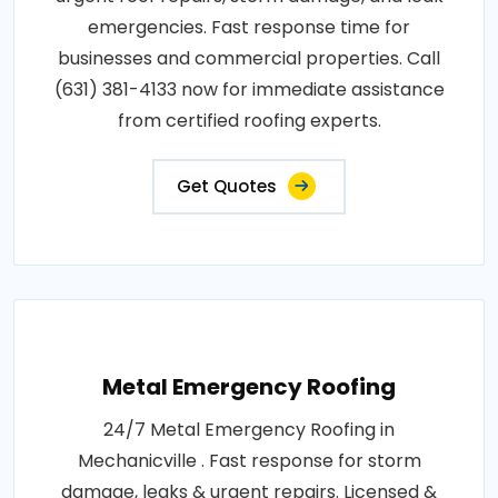
emergencies. Fast response time for
businesses and commercial properties. Call
(631) 381-4133 now for immediate assistance
from certified roofing experts.
Get Quotes
Metal Emergency Roofing
24/7 Metal Emergency Roofing in
Mechanicville . Fast response for storm
damage, leaks & urgent repairs. Licensed &