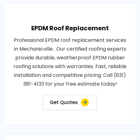
EPDM Roof Replacement
Professional EPDM roof replacement services
in Mechanicville . Our certified roofing experts
provide durable, weatherproof EPDM rubber
roofing solutions with warranties. Fast, reliable
installation and competitive pricing. Call (631)
381-4133 for your free estimate today!
Get Quotes