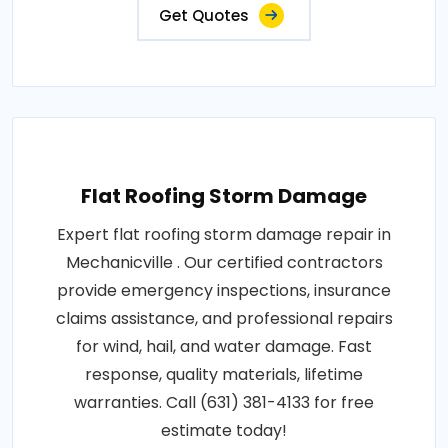
Get Quotes
Flat Roofing Storm Damage
Expert flat roofing storm damage repair in
Mechanicville . Our certified contractors
provide emergency inspections, insurance
claims assistance, and professional repairs
for wind, hail, and water damage. Fast
response, quality materials, lifetime
warranties. Call (631) 381-4133 for free
estimate today!