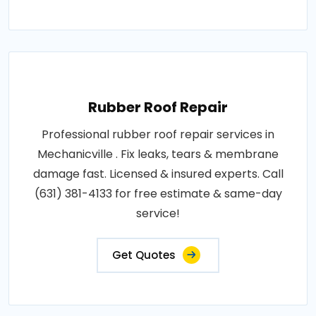
Rubber Roof Repair
Professional rubber roof repair services in
Mechanicville . Fix leaks, tears & membrane
damage fast. Licensed & insured experts. Call
(631) 381-4133 for free estimate & same-day
service!
Get Quotes