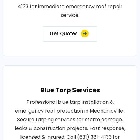
4133 for immediate emergency roof repair
service.
Get Quotes
Blue Tarp Services
Professional blue tarp installation &
emergency roof protection in Mechanicville .
Secure tarping services for storm damage,
leaks & construction projects. Fast response,
licensed & insured. Call (631) 381-4133 for