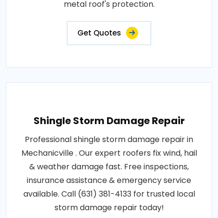
metal roof's protection.
Get Quotes
Shingle Storm Damage Repair
Professional shingle storm damage repair in
Mechanicville . Our expert roofers fix wind, hail
& weather damage fast. Free inspections,
insurance assistance & emergency service
available. Call (631) 381-4133 for trusted local
storm damage repair today!