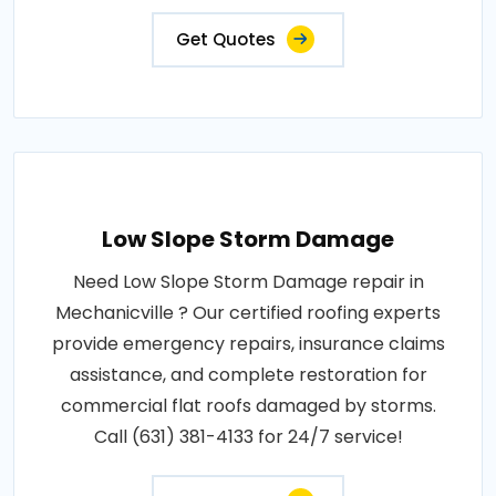
Get Quotes
Low Slope Storm Damage
Need Low Slope Storm Damage repair in
Mechanicville ? Our certified roofing experts
provide emergency repairs, insurance claims
assistance, and complete restoration for
commercial flat roofs damaged by storms.
Call (631) 381-4133 for 24/7 service!