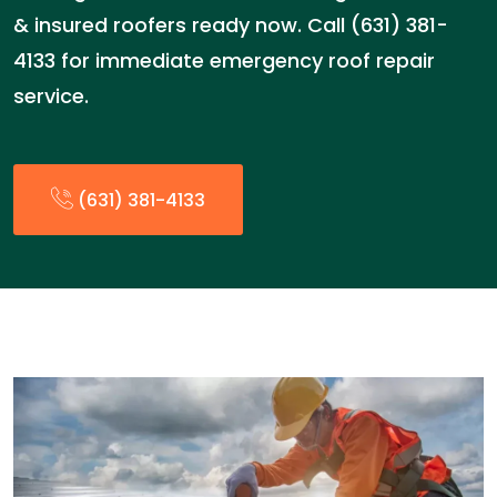
& insured roofers ready now. Call (631) 381-
4133 for immediate emergency roof repair
service.
(631) 381-4133