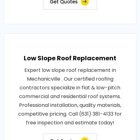
Get Quotes
Low Slope Roof Replacement
Expert low slope roof replacement in
Mechanicville . Our certified roofing
contractors specialize in flat & low-pitch
commercial and residential roof systems.
Professional installation, quality materials,
competitive pricing. Call (631) 381-4133 for
free inspection and estimate today!