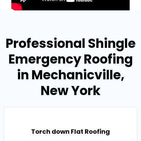
Professional Shingle
Emergency Roofing
in Mechanicville,
New York
Torch down Flat Roofing