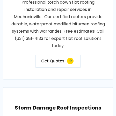
Professional torch down flat roofing
installation and repair services in
Mechanicville . Our certified roofers provide
durable, waterproof modified bitumen roofing
systems with warranties. Free estimates! Call
(631) 381-4133 for expert flat roof solutions
today.
Get Quotes
Storm Damage Roof Inspections