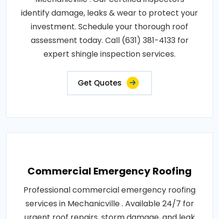
identify damage, leaks & wear to protect your
investment. Schedule your thorough roof
assessment today. Call (631) 381-4133 for
expert shingle inspection services.
Get Quotes
Commercial Emergency Roofing
Professional commercial emergency roofing
services in Mechanicville . Available 24/7 for
urgent roof repairs, storm damage, and leak