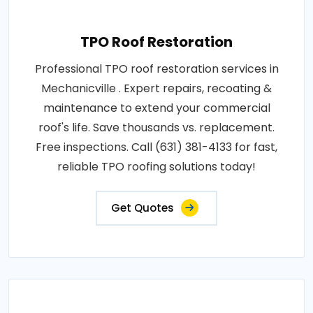
TPO Roof Restoration
Professional TPO roof restoration services in
Mechanicville . Expert repairs, recoating &
maintenance to extend your commercial
roof's life. Save thousands vs. replacement.
Free inspections. Call (631) 381-4133 for fast,
reliable TPO roofing solutions today!
Get Quotes