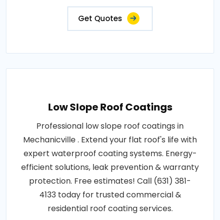
Get Quotes
Low Slope Roof Coatings
Professional low slope roof coatings in
Mechanicville . Extend your flat roof's life with
expert waterproof coating systems. Energy-
efficient solutions, leak prevention & warranty
protection. Free estimates! Call (631) 381-
4133 today for trusted commercial &
residential roof coating services.