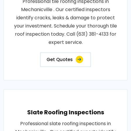
Professional tile roofing inspections in
Mechanicville . Our certified inspectors
identify cracks, leaks & damage to protect
your investment. Schedule your thorough tile
roof inspection today. Call (631) 381-4133 for
expert service.
Get Quotes
Slate Roofing Inspections
Professional slate roofing inspections in