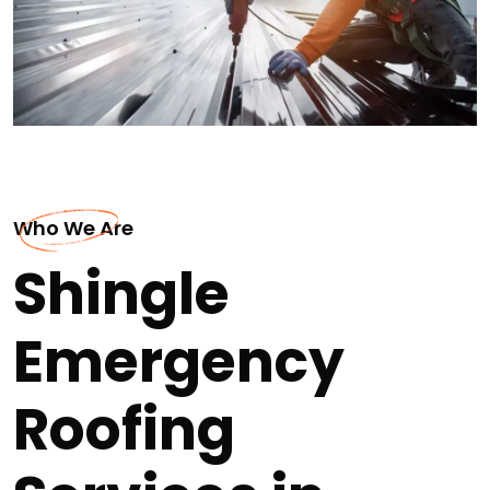
Who We Are
Shingle
Emergency
Roofing