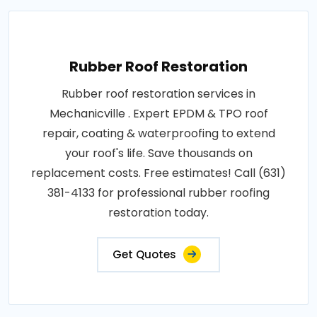
Rubber Roof Restoration
Rubber roof restoration services in
Mechanicville . Expert EPDM & TPO roof
repair, coating & waterproofing to extend
your roof's life. Save thousands on
replacement costs. Free estimates! Call (631)
381-4133 for professional rubber roofing
restoration today.
Get Quotes