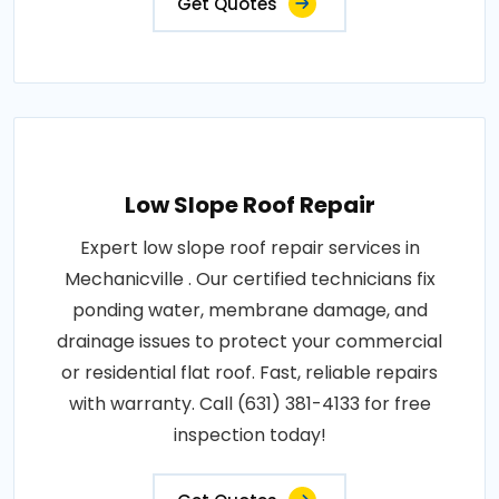
Get Quotes
Low Slope Roof Repair
Expert low slope roof repair services in
Mechanicville . Our certified technicians fix
ponding water, membrane damage, and
drainage issues to protect your commercial
or residential flat roof. Fast, reliable repairs
with warranty. Call (631) 381-4133 for free
inspection today!