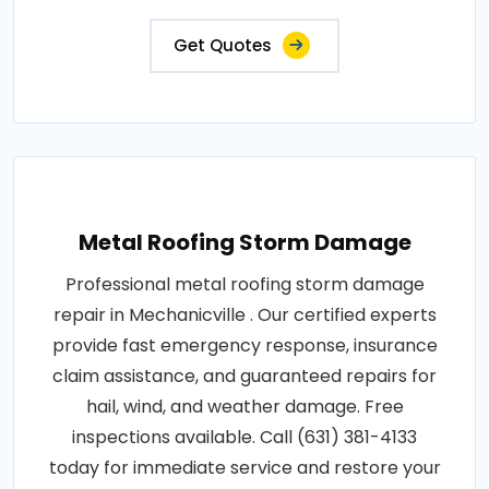
Get Quotes
Metal Roofing Storm Damage
Professional metal roofing storm damage
repair in Mechanicville . Our certified experts
provide fast emergency response, insurance
claim assistance, and guaranteed repairs for
hail, wind, and weather damage. Free
inspections available. Call (631) 381-4133
today for immediate service and restore your