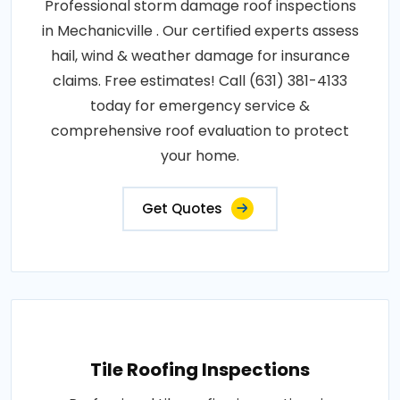
Professional storm damage roof inspections
in Mechanicville . Our certified experts assess
hail, wind & weather damage for insurance
claims. Free estimates! Call (631) 381-4133
today for emergency service &
comprehensive roof evaluation to protect
your home.
Get Quotes
Tile Roofing Inspections