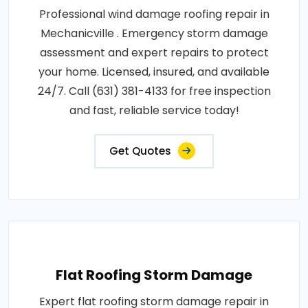
Professional wind damage roofing repair in
Mechanicville . Emergency storm damage
assessment and expert repairs to protect
your home. Licensed, insured, and available
24/7. Call (631) 381-4133 for free inspection
and fast, reliable service today!
Get Quotes
Flat Roofing Storm Damage
Expert flat roofing storm damage repair in