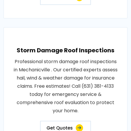
Storm Damage Roof Inspections
Professional storm damage roof inspections
in Mechanicville . Our certified experts assess
hail, wind & weather damage for insurance
claims. Free estimates! Call (631) 381-4133
today for emergency service &
comprehensive roof evaluation to protect
your home.
Get Quotes