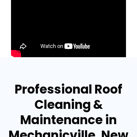
Professional Roof
Cleaning &
Maintenance in
Mechanicville, New