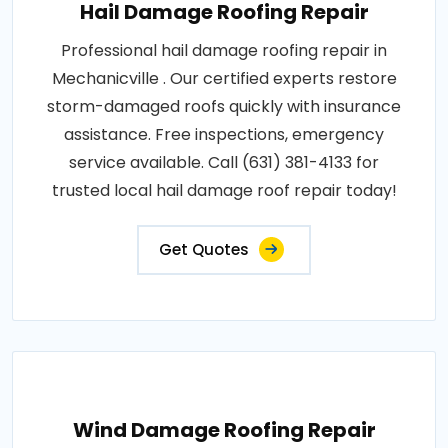
Hail Damage Roofing Repair
Professional hail damage roofing repair in
Mechanicville . Our certified experts restore
storm-damaged roofs quickly with insurance
assistance. Free inspections, emergency
service available. Call (631) 381-4133 for
trusted local hail damage roof repair today!
Get Quotes
Wind Damage Roofing Repair