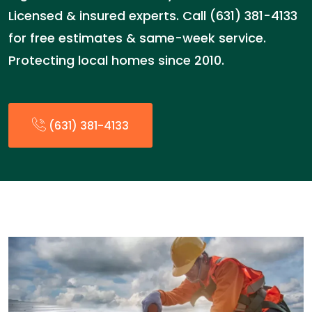
Licensed & insured experts. Call (631) 381-4133
for free estimates & same-week service.
Protecting local homes since 2010.
(631) 381-4133