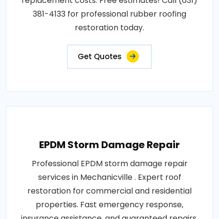
replacement costs. Free estimates! Call (631)
381-4133 for professional rubber roofing
restoration today.
Get Quotes
EPDM Storm Damage Repair
Professional EPDM storm damage repair
services in Mechanicville . Expert roof
restoration for commercial and residential
properties. Fast emergency response,
insurance assistance, and guaranteed repairs.