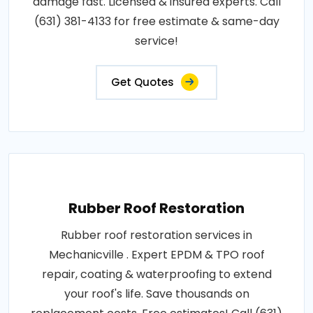
damage fast. Licensed & insured experts. Call
(631) 381-4133 for free estimate & same-day
service!
Get Quotes
Rubber Roof Restoration
Rubber roof restoration services in
Mechanicville . Expert EPDM & TPO roof
repair, coating & waterproofing to extend
your roof's life. Save thousands on