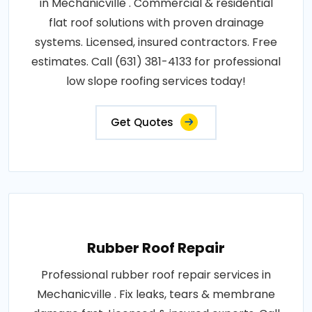
in Mechanicville . Commercial & residential
flat roof solutions with proven drainage
systems. Licensed, insured contractors. Free
estimates. Call (631) 381-4133 for professional
low slope roofing services today!
Get Quotes
Rubber Roof Repair
Professional rubber roof repair services in
Mechanicville . Fix leaks, tears & membrane