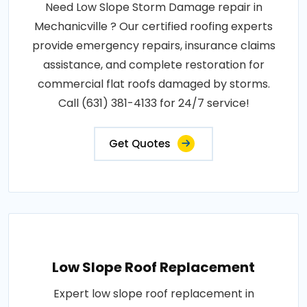
Need Low Slope Storm Damage repair in
Mechanicville ? Our certified roofing experts
provide emergency repairs, insurance claims
assistance, and complete restoration for
commercial flat roofs damaged by storms.
Call (631) 381-4133 for 24/7 service!
Get Quotes
Low Slope Roof Replacement
Expert low slope roof replacement in