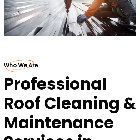
Who We Are
Professional
Roof Cleaning &
Maintenance