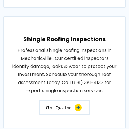
Shingle Roofing Inspections
Professional shingle roofing inspections in
Mechanicville . Our certified inspectors
identify damage, leaks & wear to protect your
investment. Schedule your thorough roof
assessment today. Call (631) 381-4133 for
expert shingle inspection services.
Get Quotes