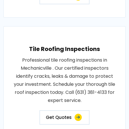
Tile Roofing Inspections
Professional tile roofing inspections in
Mechanicville . Our certified inspectors
identify cracks, leaks & damage to protect
your investment. Schedule your thorough tile
roof inspection today. Call (631) 381-4133 for
expert service.
Get Quotes