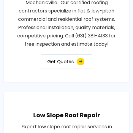
Mechanicville . Our certified roofing
contractors specialize in flat & low-pitch
commercial and residential roof systems.
Professional installation, quality materials,
competitive pricing. Call (631) 381-4133 for
free inspection and estimate today!
Get Quotes
Low Slope Roof Repair
Expert low slope roof repair services in