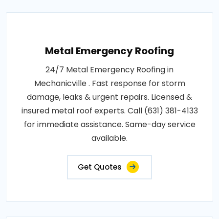
Metal Emergency Roofing
24/7 Metal Emergency Roofing in
Mechanicville . Fast response for storm
damage, leaks & urgent repairs. Licensed &
insured metal roof experts. Call (631) 381-4133
for immediate assistance. Same-day service
available.
Get Quotes