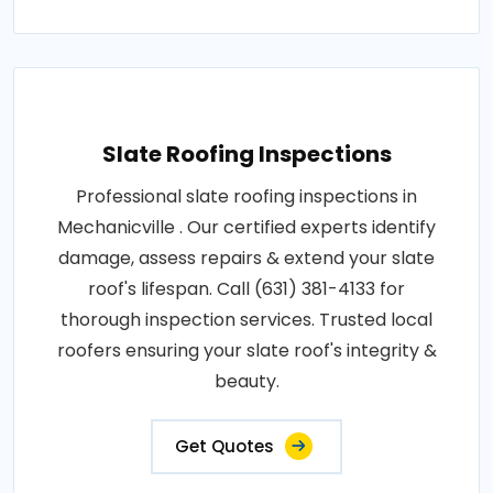
Slate Roofing Inspections
Professional slate roofing inspections in
Mechanicville . Our certified experts identify
damage, assess repairs & extend your slate
roof's lifespan. Call (631) 381-4133 for
thorough inspection services. Trusted local
roofers ensuring your slate roof's integrity &
beauty.
Get Quotes