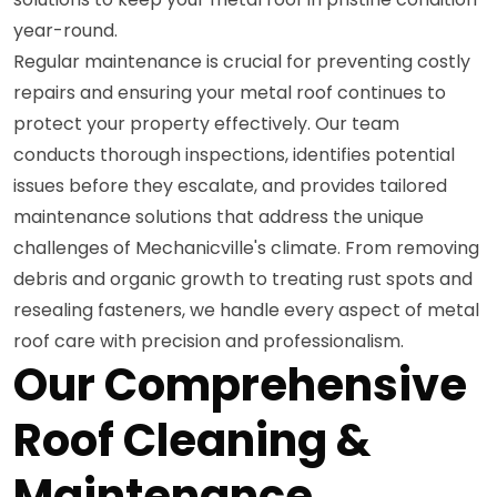
year-round.
Regular maintenance is crucial for preventing costly
repairs and ensuring your metal roof continues to
protect your property effectively. Our team
conducts thorough inspections, identifies potential
issues before they escalate, and provides tailored
maintenance solutions that address the unique
challenges of Mechanicville's climate. From removing
debris and organic growth to treating rust spots and
resealing fasteners, we handle every aspect of metal
roof care with precision and professionalism.
Our Comprehensive
Roof Cleaning &
Maintenance