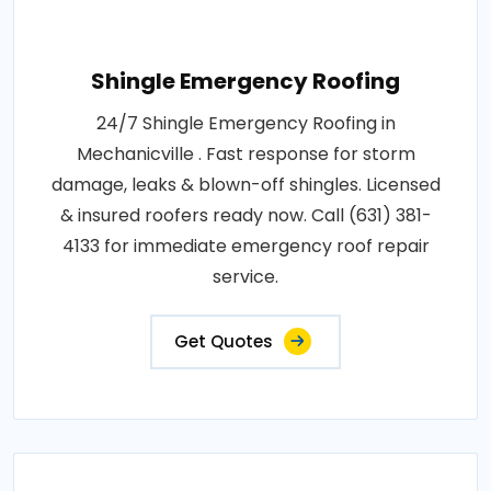
Shingle Emergency Roofing
24/7 Shingle Emergency Roofing in
Mechanicville . Fast response for storm
damage, leaks & blown-off shingles. Licensed
& insured roofers ready now. Call (631) 381-
4133 for immediate emergency roof repair
service.
Get Quotes