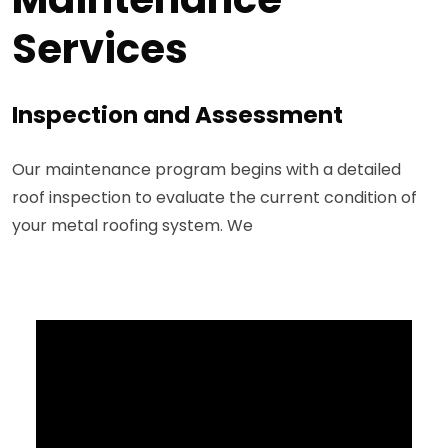
Services
Inspection and Assessment
Our maintenance program begins with a detailed
roof inspection to evaluate the current condition of
your metal roofing system. We