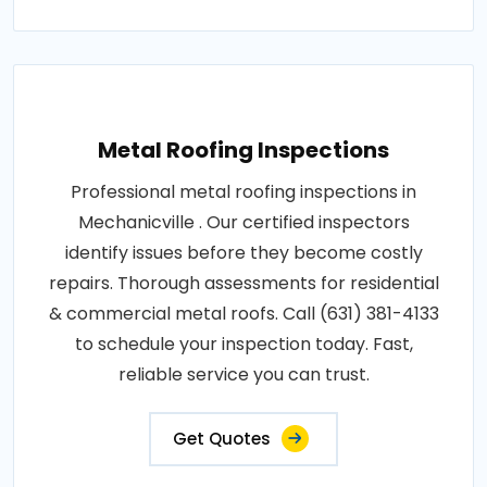
Metal Roofing Inspections
Professional metal roofing inspections in
Mechanicville . Our certified inspectors
identify issues before they become costly
repairs. Thorough assessments for residential
& commercial metal roofs. Call (631) 381-4133
to schedule your inspection today. Fast,
reliable service you can trust.
Get Quotes