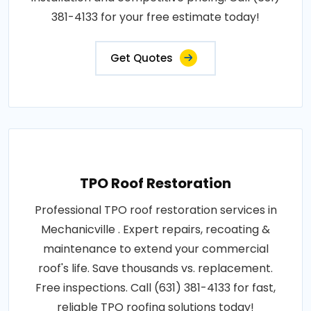
381-4133 for your free estimate today!
Get Quotes
TPO Roof Restoration
Professional TPO roof restoration services in
Mechanicville . Expert repairs, recoating &
maintenance to extend your commercial
roof's life. Save thousands vs. replacement.
Free inspections. Call (631) 381-4133 for fast,
reliable TPO roofing solutions today!