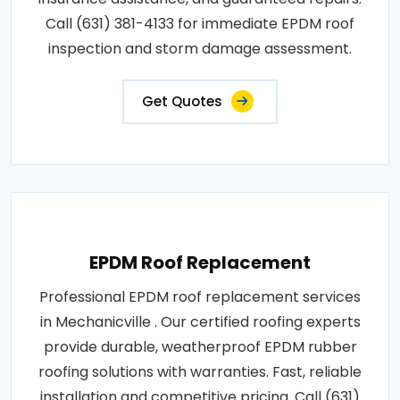
Call (631) 381-4133 for immediate EPDM roof
inspection and storm damage assessment.
Get Quotes
EPDM Roof Replacement
Professional EPDM roof replacement services
in Mechanicville . Our certified roofing experts
provide durable, weatherproof EPDM rubber
roofing solutions with warranties. Fast, reliable
installation and competitive pricing. Call (631)