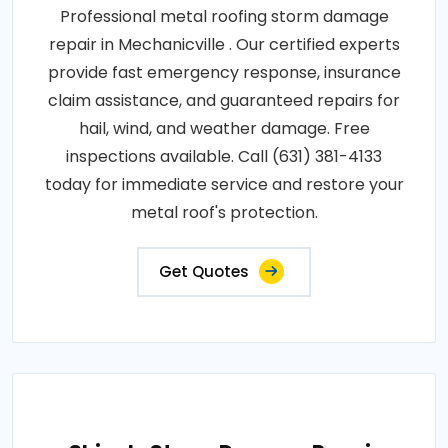
Professional metal roofing storm damage
repair in Mechanicville . Our certified experts
provide fast emergency response, insurance
claim assistance, and guaranteed repairs for
hail, wind, and weather damage. Free
inspections available. Call (631) 381-4133
today for immediate service and restore your
metal roof's protection.
Get Quotes