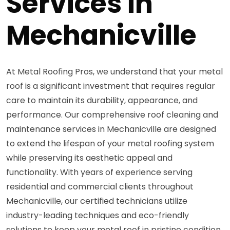
Services in
Mechanicville
At Metal Roofing Pros, we understand that your metal
roof is a significant investment that requires regular
care to maintain its durability, appearance, and
performance. Our comprehensive roof cleaning and
maintenance services in Mechanicville are designed
to extend the lifespan of your metal roofing system
while preserving its aesthetic appeal and
functionality. With years of experience serving
residential and commercial clients throughout
Mechanicville, our certified technicians utilize
industry-leading techniques and eco-friendly
solutions to keep your metal roof in pristine condition