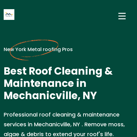
New York Metal roofing Pros
Best Roof Cleaning &
Maintenance in
Mechanicville, NY
Professional roof cleaning & maintenance
services in Mechanicville, NY . Remove moss,
algae & debris to extend your roof's life.