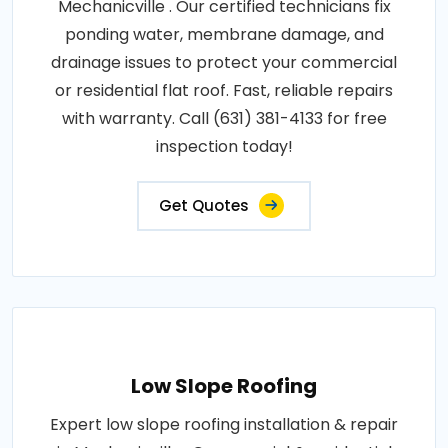
Mechanicville . Our certified technicians fix
ponding water, membrane damage, and
drainage issues to protect your commercial
or residential flat roof. Fast, reliable repairs
with warranty. Call (631) 381-4133 for free
inspection today!
Get Quotes
Low Slope Roofing
Expert low slope roofing installation & repair