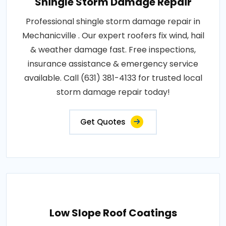
Shingle Storm Damage Repair
Professional shingle storm damage repair in
Mechanicville . Our expert roofers fix wind, hail
& weather damage fast. Free inspections,
insurance assistance & emergency service
available. Call (631) 381-4133 for trusted local
storm damage repair today!
Get Quotes
Low Slope Roof Coatings