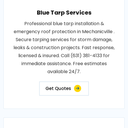
Blue Tarp Services
Professional blue tarp installation &
emergency roof protection in Mechanicville .
Secure tarping services for storm damage,
leaks & construction projects. Fast response,
licensed & insured. Call (631) 381-4133 for
immediate assistance. Free estimates
available 24/7.
Get Quotes