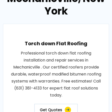
York
Torch down Flat Roofing
Professional torch down flat roofing
installation and repair services in
Mechanicville . Our certified roofers provide
durable, waterproof modified bitumen roofing
systems with warranties. Free estimates! Call
(631) 381-4133 for expert flat roof solutions
today.
Get Quotes