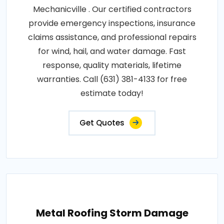
Mechanicville . Our certified contractors
provide emergency inspections, insurance
claims assistance, and professional repairs
for wind, hail, and water damage. Fast
response, quality materials, lifetime
warranties. Call (631) 381-4133 for free
estimate today!
Get Quotes
Metal Roofing Storm Damage