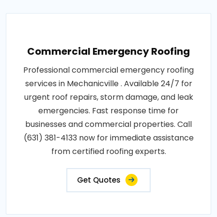
Commercial Emergency Roofing
Professional commercial emergency roofing
services in Mechanicville . Available 24/7 for
urgent roof repairs, storm damage, and leak
emergencies. Fast response time for
businesses and commercial properties. Call
(631) 381-4133 now for immediate assistance
from certified roofing experts.
Get Quotes