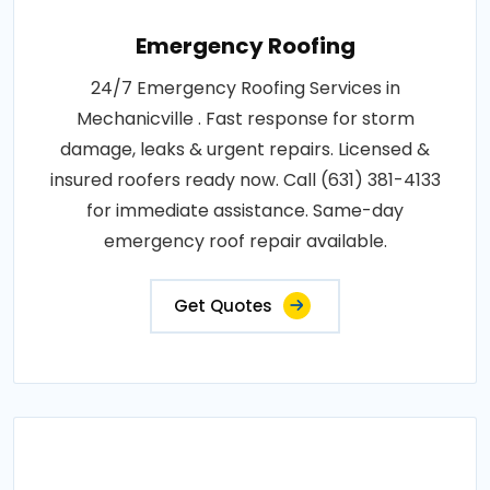
Emergency Roofing
24/7 Emergency Roofing Services in
Mechanicville . Fast response for storm
damage, leaks & urgent repairs. Licensed &
insured roofers ready now. Call (631) 381-4133
for immediate assistance. Same-day
emergency roof repair available.
Get Quotes