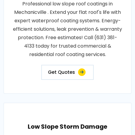
Professional low slope roof coatings in
Mechanicville . Extend your flat roof's life with
expert waterproof coating systems. Energy-
efficient solutions, leak prevention & warranty
protection. Free estimates! Call (631) 381-
4133 today for trusted commercial &
residential roof coating services.
Get Quotes
Low Slope Storm Damage