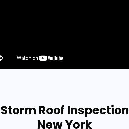
Storm Roof Inspection
New York