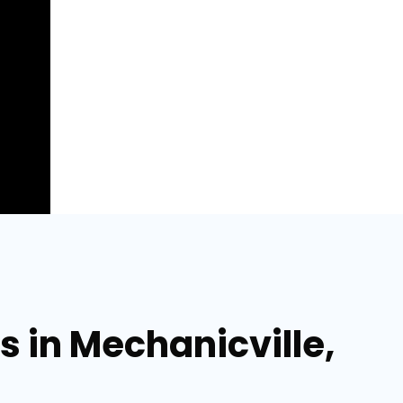
s in Mechanicville,