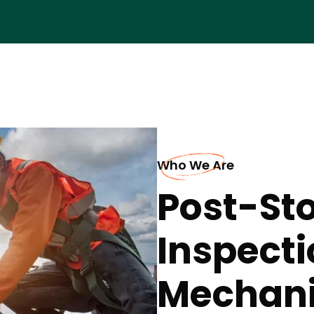
Who We Are
Post-St
Inspecti
Mechani