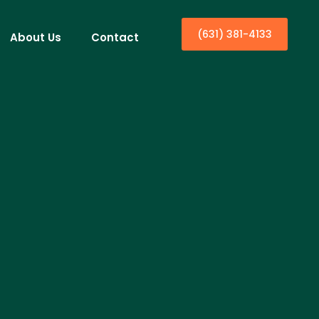
(631) 381-4133
About Us
Contact