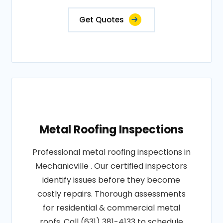
Get Quotes
Metal Roofing Inspections
Professional metal roofing inspections in
Mechanicville . Our certified inspectors
identify issues before they become
costly repairs. Thorough assessments
for residential & commercial metal
roofs. Call (631) 381-4133 to schedule