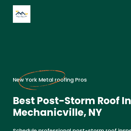
New York Metal roofing Pros
Best Post-Storm Roof I
Mechanicville, NY
Schedule professional post-storm roof inspec