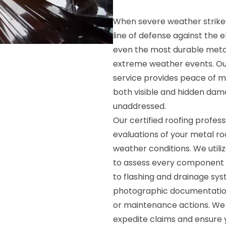
When severe weather strikes
line of defense against the 
even the most durable meta
extreme weather events. Ou
service provides peace of m
both visible and hidden damag
unaddressed.
Our certified roofing profes
evaluations of your metal roo
weather conditions. We util
to assess every component o
to flashing and drainage sys
photographic documentatio
or maintenance actions. We 
expedite claims and ensure 