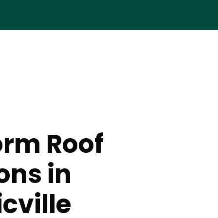
orm Roof
ons in
cville