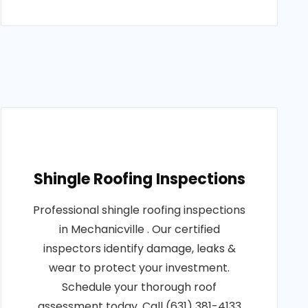
Shingle Roofing Inspections
Professional shingle roofing inspections
in Mechanicville . Our certified
inspectors identify damage, leaks &
wear to protect your investment.
Schedule your thorough roof
assessment today. Call (631) 381-4133