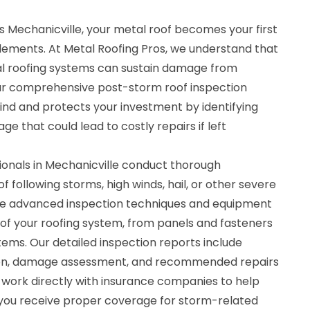
 Mechanicville, your metal roof becomes your first
elements. At Metal Roofing Pros, we understand that
l roofing systems can sustain damage from
r comprehensive post-storm roof inspection
ind and protects your investment by identifying
e that could lead to costly repairs if left
sionals in Mechanicville conduct thorough
f following storms, high winds, hail, or other severe
ize advanced inspection techniques and equipment
f your roofing system, from panels and fasteners
tems. Our detailed inspection reports include
n, damage assessment, and recommended repairs
work directly with insurance companies to help
you receive proper coverage for storm-related