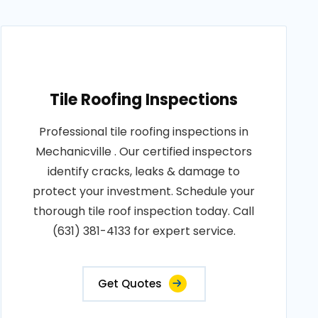
Tile Roofing Inspections
Professional tile roofing inspections in
Mechanicville . Our certified inspectors
identify cracks, leaks & damage to
protect your investment. Schedule your
thorough tile roof inspection today. Call
(631) 381-4133 for expert service.
Get Quotes