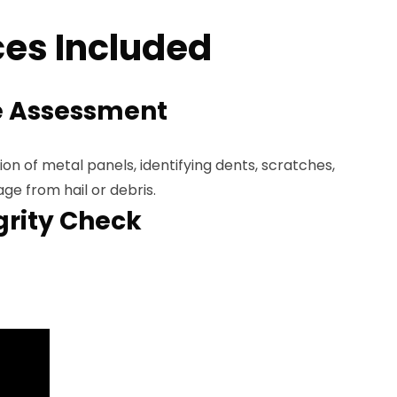
es Included
 Assessment
n of metal panels, identifying dents, scratches,
e from hail or debris.
grity Check