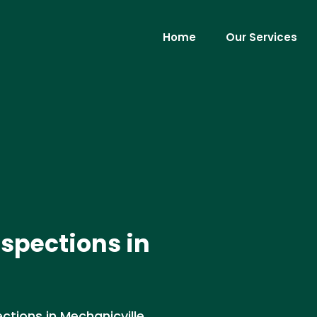
Home
Our Services
nspections in
tions in Mechanicville,