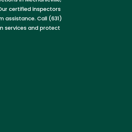
ur certified inspectors
m assistance. Call (631)
n services and protect