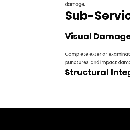
damage.
Sub-Servic
Visual Damage
Complete exterior examinatio
punctures, and impact damag
Structural Inte