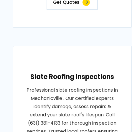
Get Quotes
Slate Roofing Inspections
Professional slate roofing inspections in
Mechanicville . Our certified experts
identify damage, assess repairs &
extend your slate roof's lifespan. Call
(631) 381-4133 for thorough inspection
services. Trusted local roofers ensuring