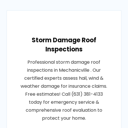
Storm Damage Roof
Inspections
Professional storm damage roof
inspections in Mechanicville . Our
certified experts assess hail, wind &
weather damage for insurance claims.
Free estimates! Call (631) 381-4133
today for emergency service &
comprehensive roof evaluation to
protect your home.