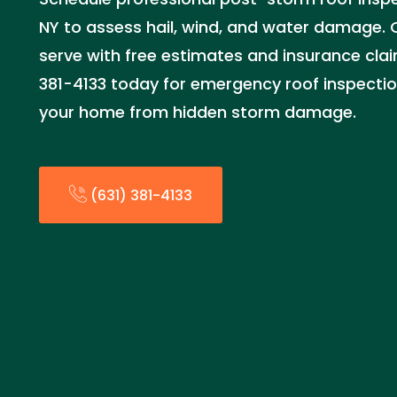
NY to assess hail, wind, and water damage. O
serve with free estimates and insurance clai
381-4133 today for emergency roof inspectio
your home from hidden storm damage.
(631) 381-4133