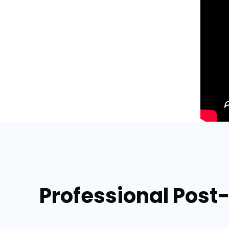
Professional Post-