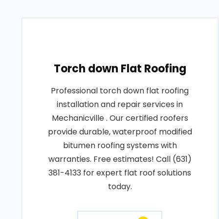
Torch down Flat Roofing
Professional torch down flat roofing
installation and repair services in
Mechanicville . Our certified roofers
provide durable, waterproof modified
bitumen roofing systems with
warranties. Free estimates! Call (631)
381-4133 for expert flat roof solutions
today.