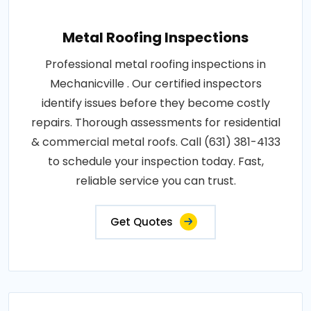
Metal Roofing Inspections
Professional metal roofing inspections in
Mechanicville . Our certified inspectors
identify issues before they become costly
repairs. Thorough assessments for residential
& commercial metal roofs. Call (631) 381-4133
to schedule your inspection today. Fast,
reliable service you can trust.
Get Quotes