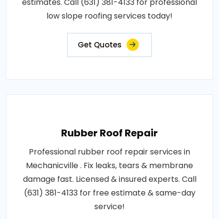
estimates. Call (631) 381-4133 for professional
low slope roofing services today!
Get Quotes
Rubber Roof Repair
Professional rubber roof repair services in
Mechanicville . Fix leaks, tears & membrane
damage fast. Licensed & insured experts. Call
(631) 381-4133 for free estimate & same-day
service!