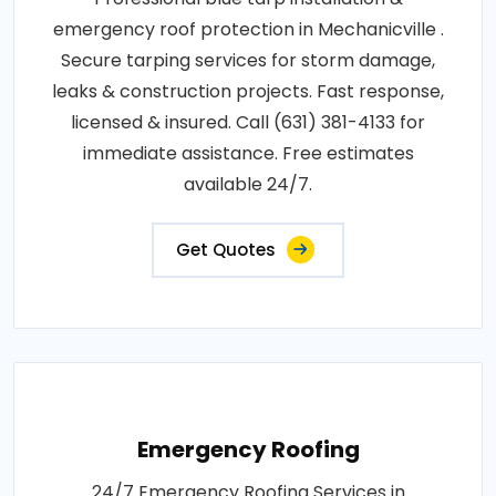
emergency roof protection in Mechanicville .
Secure tarping services for storm damage,
leaks & construction projects. Fast response,
licensed & insured. Call (631) 381-4133 for
immediate assistance. Free estimates
available 24/7.
Get Quotes
Emergency Roofing
24/7 Emergency Roofing Services in