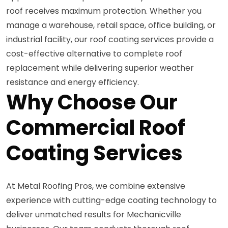
roof receives maximum protection. Whether you
manage a warehouse, retail space, office building, or
industrial facility, our roof coating services provide a
cost-effective alternative to complete roof
replacement while delivering superior weather
resistance and energy efficiency.
Why Choose Our
Commercial Roof
Coating Services
At Metal Roofing Pros, we combine extensive
experience with cutting-edge coating technology to
deliver unmatched results for Mechanicville