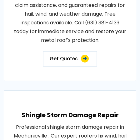
claim assistance, and guaranteed repairs for
hail, wind, and weather damage. Free
inspections available. Call (631) 381-4133
today for immediate service and restore your
metal roof's protection.
Get Quotes
Shingle Storm Damage Repair
Professional shingle storm damage repair in
Mechanicville . Our expert roofers fix wind, hail