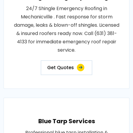
24/7 Shingle Emergency Roofing in
Mechanicville . Fast response for storm
damage, leaks & blown-off shingles. Licensed
& insured roofers ready now. Call (631) 381-
4133 for immediate emergency roof repair
service.
Get Quotes
Blue Tarp Services
Professional blue tarp installation &