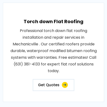
Torch down Flat Roofing
Professional torch down flat roofing
installation and repair services in
Mechanicville . Our certified roofers provide
durable, waterproof modified bitumen roofing
systems with warranties. Free estimates! Call
(631) 381-4133 for expert flat roof solutions
today.
Get Quotes