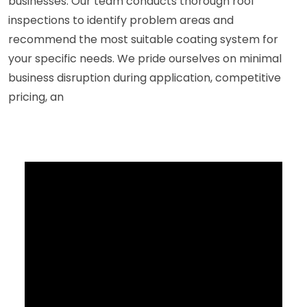
businesses. Our team conducts thorough roof
inspections to identify problem areas and
recommend the most suitable coating system for
your specific needs. We pride ourselves on minimal
business disruption during application, competitive
pricing, an