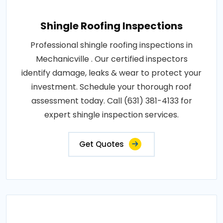
Shingle Roofing Inspections
Professional shingle roofing inspections in
Mechanicville . Our certified inspectors
identify damage, leaks & wear to protect your
investment. Schedule your thorough roof
assessment today. Call (631) 381-4133 for
expert shingle inspection services.
Get Quotes