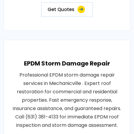
Get Quotes
EPDM Storm Damage Repair
Professional EPDM storm damage repair
services in Mechanicville . Expert roof
restoration for commercial and residential
properties. Fast emergency response,
insurance assistance, and guaranteed repairs.
Call (631) 381-4133 for immediate EPDM roof
inspection and storm damage assessment.