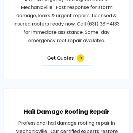
Mechanicville . Fast response for storm
damage, leaks & urgent repairs. Licensed &
insured roofers ready now. Call (631) 381-4133
for immediate assistance. Same-day
emergency roof repair available.
Get Quotes
Hail Damage Roofing Repair
Professional hail damage roofing repair in
Mechanicville . Our certified experts restore