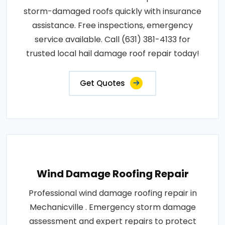
storm-damaged roofs quickly with insurance
assistance. Free inspections, emergency
service available. Call (631) 381-4133 for
trusted local hail damage roof repair today!
Get Quotes
Wind Damage Roofing Repair
Professional wind damage roofing repair in
Mechanicville . Emergency storm damage
assessment and expert repairs to protect