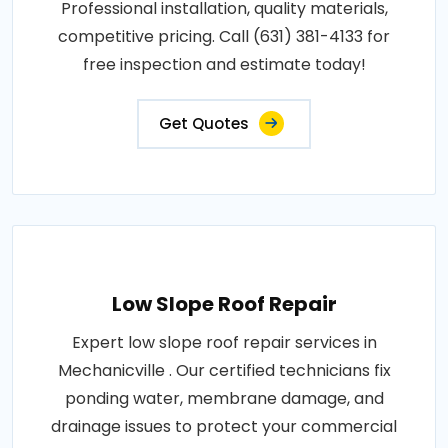
Professional installation, quality materials,
competitive pricing. Call (631) 381-4133 for
free inspection and estimate today!
Get Quotes
Low Slope Roof Repair
Expert low slope roof repair services in
Mechanicville . Our certified technicians fix
ponding water, membrane damage, and
drainage issues to protect your commercial