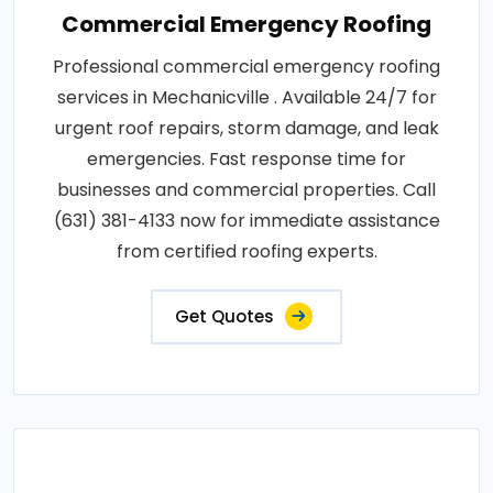
Commercial Emergency Roofing
Professional commercial emergency roofing
services in Mechanicville . Available 24/7 for
urgent roof repairs, storm damage, and leak
emergencies. Fast response time for
businesses and commercial properties. Call
(631) 381-4133 now for immediate assistance
from certified roofing experts.
Get Quotes