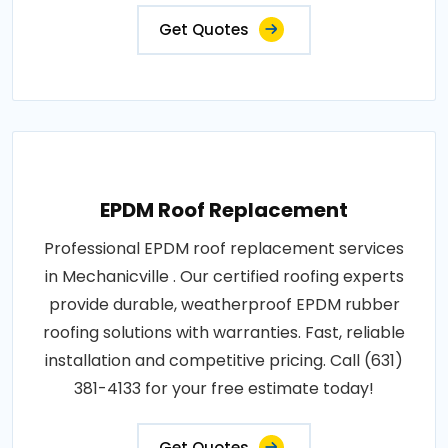
Get Quotes
EPDM Roof Replacement
Professional EPDM roof replacement services
in Mechanicville . Our certified roofing experts
provide durable, weatherproof EPDM rubber
roofing solutions with warranties. Fast, reliable
installation and competitive pricing. Call (631)
381-4133 for your free estimate today!
Get Quotes