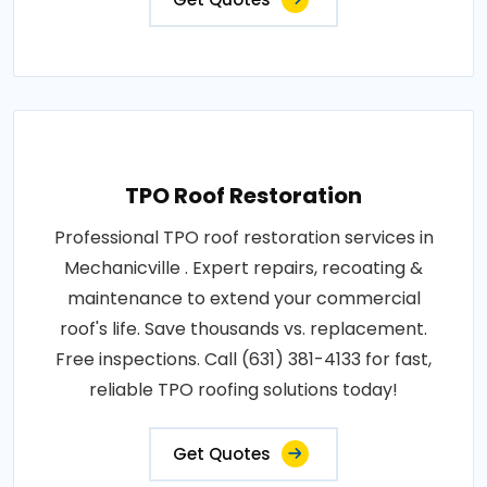
TPO Roof Restoration
Professional TPO roof restoration services in
Mechanicville . Expert repairs, recoating &
maintenance to extend your commercial
roof's life. Save thousands vs. replacement.
Free inspections. Call (631) 381-4133 for fast,
reliable TPO roofing solutions today!
Get Quotes