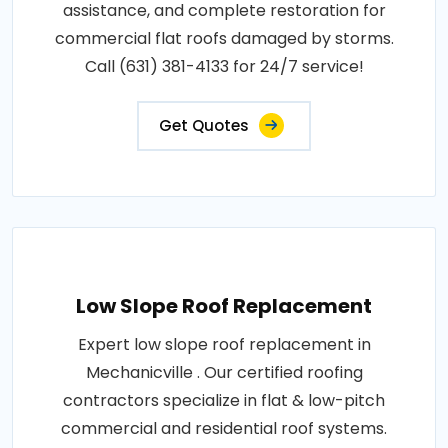
assistance, and complete restoration for
commercial flat roofs damaged by storms.
Call (631) 381-4133 for 24/7 service!
Get Quotes
Low Slope Roof Replacement
Expert low slope roof replacement in
Mechanicville . Our certified roofing
contractors specialize in flat & low-pitch
commercial and residential roof systems.