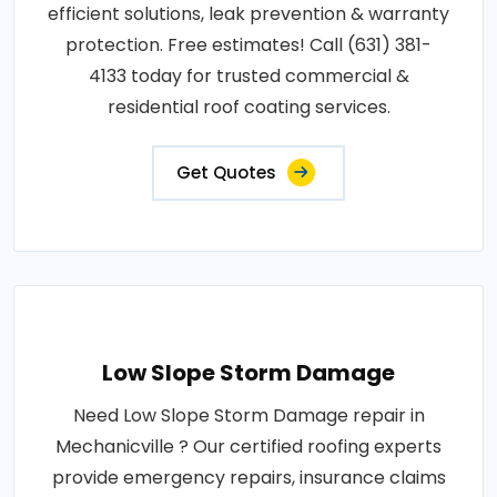
efficient solutions, leak prevention & warranty
protection. Free estimates! Call (631) 381-
4133 today for trusted commercial &
residential roof coating services.
Get Quotes
Low Slope Storm Damage
Need Low Slope Storm Damage repair in
Mechanicville ? Our certified roofing experts
provide emergency repairs, insurance claims