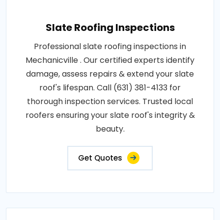
Slate Roofing Inspections
Professional slate roofing inspections in
Mechanicville . Our certified experts identify
damage, assess repairs & extend your slate
roof's lifespan. Call (631) 381-4133 for
thorough inspection services. Trusted local
roofers ensuring your slate roof's integrity &
beauty.
Get Quotes