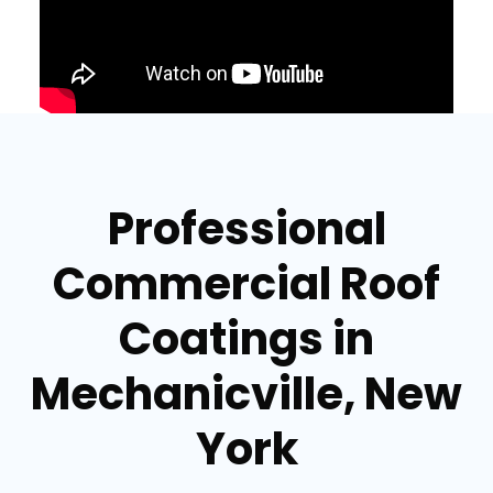
Professional
Commercial Roof
Coatings in
Mechanicville, New
York