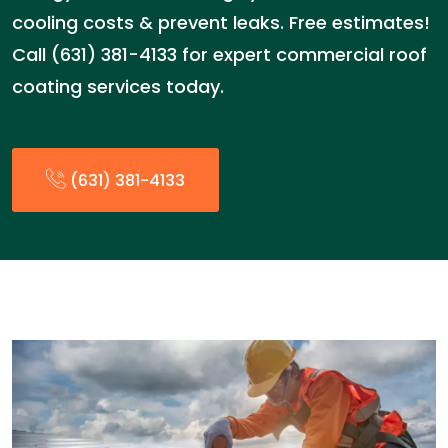
cooling costs & prevent leaks. Free estimates!
Call (631) 381-4133 for expert commercial roof
coating services today.
(631) 381-4133