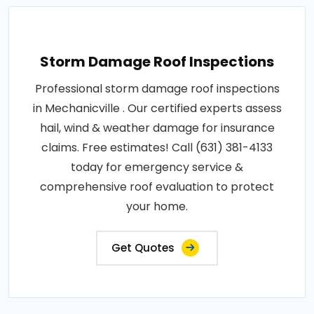
Storm Damage Roof Inspections
Professional storm damage roof inspections
in Mechanicville . Our certified experts assess
hail, wind & weather damage for insurance
claims. Free estimates! Call (631) 381-4133
today for emergency service &
comprehensive roof evaluation to protect
your home.
Get Quotes