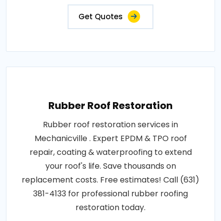
Get Quotes
Rubber Roof Restoration
Rubber roof restoration services in
Mechanicville . Expert EPDM & TPO roof
repair, coating & waterproofing to extend
your roof's life. Save thousands on
replacement costs. Free estimates! Call (631)
381-4133 for professional rubber roofing
restoration today.