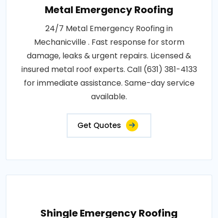
Metal Emergency Roofing
24/7 Metal Emergency Roofing in
Mechanicville . Fast response for storm
damage, leaks & urgent repairs. Licensed &
insured metal roof experts. Call (631) 381-4133
for immediate assistance. Same-day service
available.
Get Quotes
Shingle Emergency Roofing