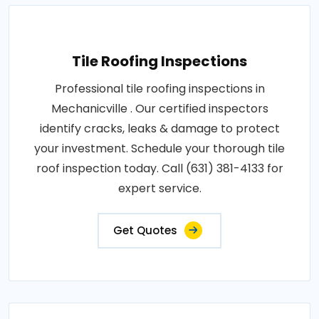
Tile Roofing Inspections
Professional tile roofing inspections in
Mechanicville . Our certified inspectors
identify cracks, leaks & damage to protect
your investment. Schedule your thorough tile
roof inspection today. Call (631) 381-4133 for
expert service.
Get Quotes