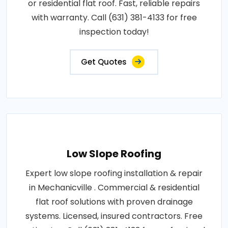
or residential flat roof. Fast, reliable repairs
with warranty. Call (631) 381-4133 for free
inspection today!
Get Quotes
Low Slope Roofing
Expert low slope roofing installation & repair
in Mechanicville . Commercial & residential
flat roof solutions with proven drainage
systems. Licensed, insured contractors. Free