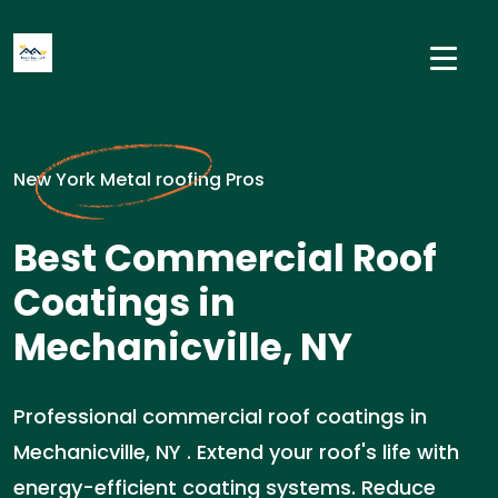
New York Metal roofing Pros
Best Commercial Roof
Coatings in
Mechanicville, NY
Professional commercial roof coatings in
Mechanicville, NY . Extend your roof's life with
energy-efficient coating systems. Reduce