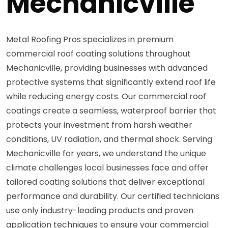
Mechanicville
Metal Roofing Pros specializes in premium
commercial roof coating solutions throughout
Mechanicville, providing businesses with advanced
protective systems that significantly extend roof life
while reducing energy costs. Our commercial roof
coatings create a seamless, waterproof barrier that
protects your investment from harsh weather
conditions, UV radiation, and thermal shock. Serving
Mechanicville for years, we understand the unique
climate challenges local businesses face and offer
tailored coating solutions that deliver exceptional
performance and durability. Our certified technicians
use only industry-leading products and proven
application techniques to ensure your commercial