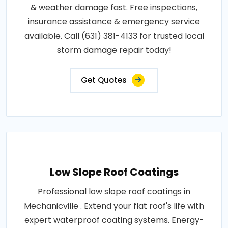
& weather damage fast. Free inspections,
insurance assistance & emergency service
available. Call (631) 381-4133 for trusted local
storm damage repair today!
Get Quotes
Low Slope Roof Coatings
Professional low slope roof coatings in
Mechanicville . Extend your flat roof's life with
expert waterproof coating systems. Energy-