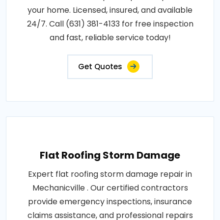
your home. Licensed, insured, and available
24/7. Call (631) 381-4133 for free inspection
and fast, reliable service today!
Get Quotes
Flat Roofing Storm Damage
Expert flat roofing storm damage repair in
Mechanicville . Our certified contractors
provide emergency inspections, insurance
claims assistance, and professional repairs