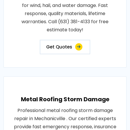
for wind, hail, and water damage. Fast
response, quality materials, lifetime
warranties. Call (631) 381-4133 for free
estimate today!
Get Quotes
Metal Roofing Storm Damage
Professional metal roofing storm damage
repair in Mechanicville . Our certified experts
provide fast emergency response, insurance