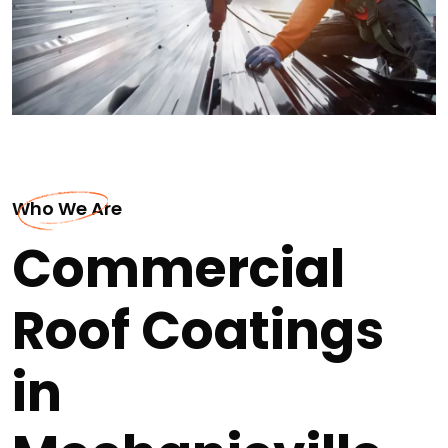
Who We Are
Commercial
Roof Coatings
in