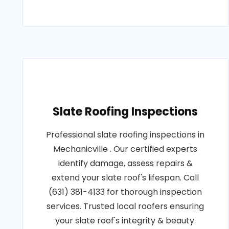
Slate Roofing Inspections
Professional slate roofing inspections in
Mechanicville . Our certified experts
identify damage, assess repairs &
extend your slate roof's lifespan. Call
(631) 381-4133 for thorough inspection
services. Trusted local roofers ensuring
your slate roof's integrity & beauty.