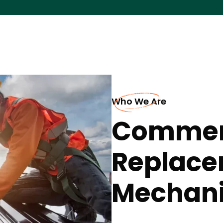
Who We Are
Commerc
Replace
Mechani