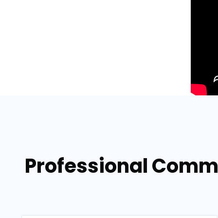
Professional Comme