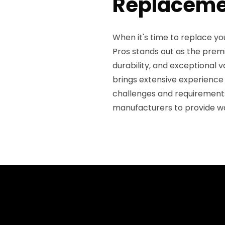
Replaceme
When it's time to replace yo
Pros stands out as the premie
durability, and exceptional v
brings extensive experience
challenges and requirements
manufacturers to provide w