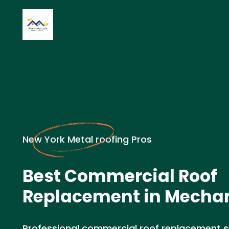
New York Metal roofing Pros
Best Commercial Roof
Replacement in Mechani
Professional commercial roof replacement ser