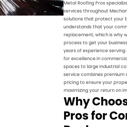
Metal Roofing Pros special
services throughout Mechanic
solutions that protect your
understands that your comme
replacement, which is why w
process to get your business
years of experience serving 
for excellence in commercial
spaces to large industrial 
service combines premium ma
pricing to ensure your prope
maximizing your return on i
Why Choos
Pros for C