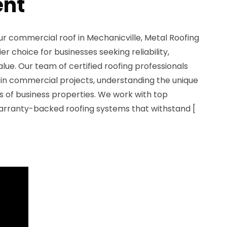
nt
ur commercial roof in Mechanicville, Metal Roofing
r choice for businesses seeking reliability,
alue. Our team of certified roofing professionals
 in commercial projects, understanding the unique
 of business properties. We work with top
arranty-backed roofing systems that withstand [