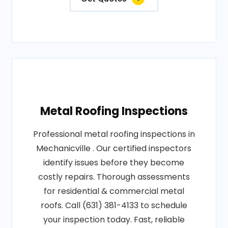
Metal Roofing Inspections
Professional metal roofing inspections in
Mechanicville . Our certified inspectors
identify issues before they become
costly repairs. Thorough assessments
for residential & commercial metal
roofs. Call (631) 381-4133 to schedule
your inspection today. Fast, reliable