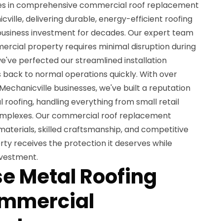
izes in comprehensive commercial roof replacement
ville, delivering durable, energy-efficient roofing
 business investment for decades. Our expert team
rcial property requires minimal disruption during
e've perfected our streamlined installation
 back to normal operations quickly. With over
Mechanicville businesses, we've built a reputation
 roofing, handling everything from small retail
complexes. Our commercial roof replacement
terials, skilled craftsmanship, and competitive
rty receives the protection it deserves while
nvestment.
e Metal Roofing
ommercial