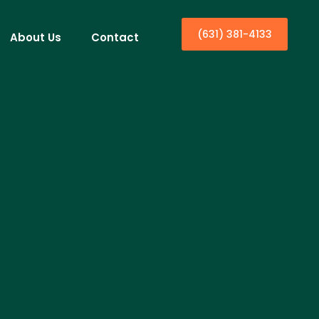
(631) 381-4133
About Us
Contact