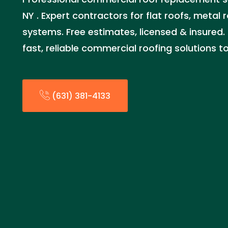
NY . Expert contractors for flat roofs, metal
systems. Free estimates, licensed & insured. 
fast, reliable commercial roofing solutions t
(631) 381-4133