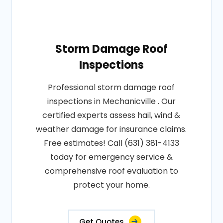
Storm Damage Roof
Inspections
Professional storm damage roof
inspections in Mechanicville . Our
certified experts assess hail, wind &
weather damage for insurance claims.
Free estimates! Call (631) 381-4133
today for emergency service &
comprehensive roof evaluation to
protect your home.
Get Quotes