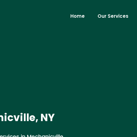
Home
Our Services
cville, NY
vices in Mechanicville,