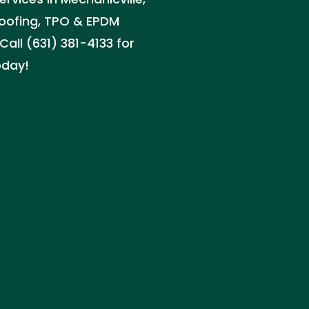
 roofing, TPO & EPDM
Call (631) 381-4133 for
oday!