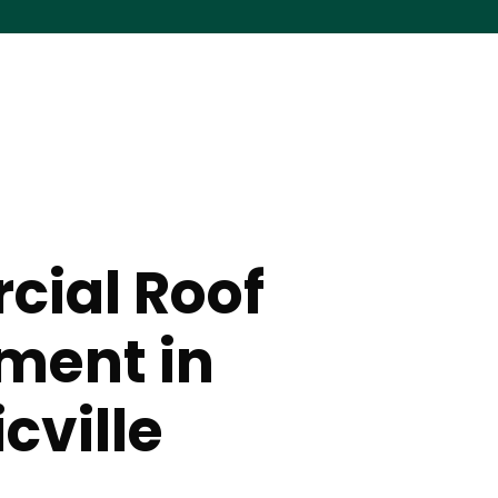
ial Roof
ment in
cville