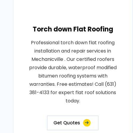
Torch down Flat Roofing
Professional torch down flat roofing
installation and repair services in
Mechanicville . Our certified roofers
provide durable, waterproof modified
bitumen roofing systems with
warranties. Free estimates! Call (631)
381-4133 for expert flat roof solutions
today.
Get Quotes