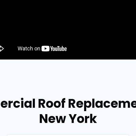
rcial Roof Replacemen
New York