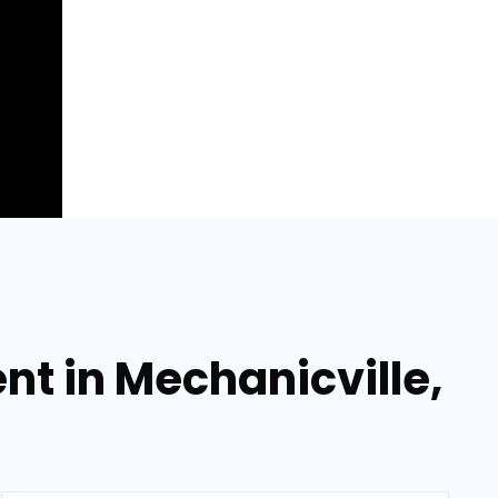
t in Mechanicville,