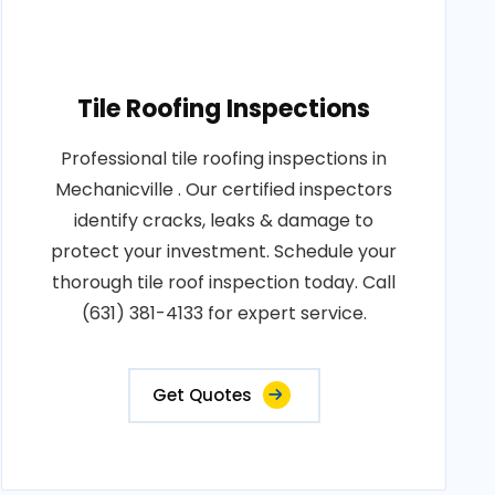
Tile Roofing Inspections
Professional tile roofing inspections in
Mechanicville . Our certified inspectors
identify cracks, leaks & damage to
protect your investment. Schedule your
thorough tile roof inspection today. Call
(631) 381-4133 for expert service.
Get Quotes