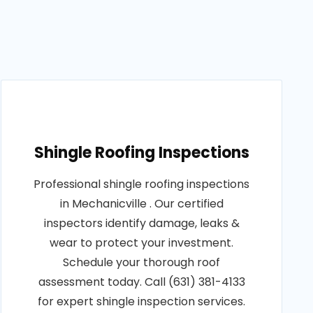
Shingle Roofing Inspections
Professional shingle roofing inspections
in Mechanicville . Our certified
inspectors identify damage, leaks &
wear to protect your investment.
Schedule your thorough roof
assessment today. Call (631) 381-4133
for expert shingle inspection services.