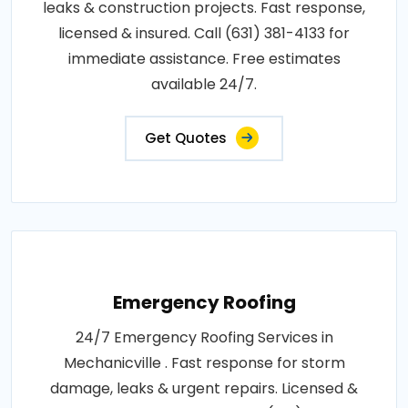
leaks & construction projects. Fast response,
licensed & insured. Call (631) 381-4133 for
immediate assistance. Free estimates
available 24/7.
Get Quotes
Emergency Roofing
24/7 Emergency Roofing Services in
Mechanicville . Fast response for storm
damage, leaks & urgent repairs. Licensed &