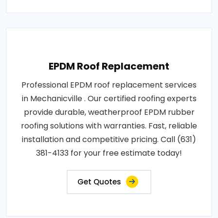
EPDM Roof Replacement
Professional EPDM roof replacement services
in Mechanicville . Our certified roofing experts
provide durable, weatherproof EPDM rubber
roofing solutions with warranties. Fast, reliable
installation and competitive pricing. Call (631)
381-4133 for your free estimate today!
Get Quotes