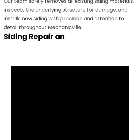
Our team safely removes all existing siding materials,
inspects the underlying structure for damage, and
installs new siding with precision and attention to
detail throughout Mechanicville.
Siding Repair an