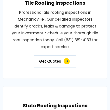
Tile Roofing Inspections
Professional tile roofing inspections in
Mechanicville . Our certified inspectors
identify cracks, leaks & damage to protect
your investment. Schedule your thorough tile
roof inspection today. Call (631) 381-4133 for
expert service.
Get Quotes
Slate Roofing Inspections