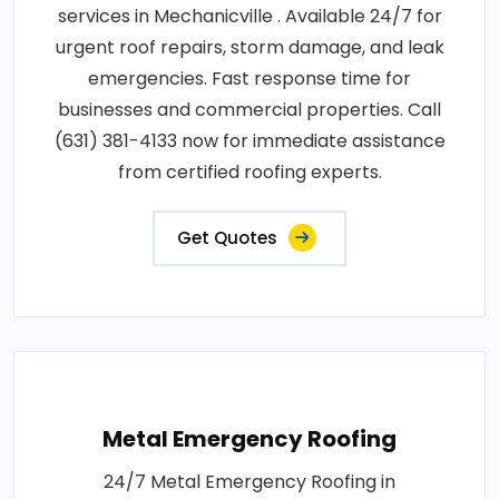
services in Mechanicville . Available 24/7 for
urgent roof repairs, storm damage, and leak
emergencies. Fast response time for
businesses and commercial properties. Call
(631) 381-4133 now for immediate assistance
from certified roofing experts.
Get Quotes
Metal Emergency Roofing
24/7 Metal Emergency Roofing in