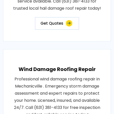
service available. Call (631) 381-4133 for
trusted local hail damage roof repair today!
Get Quotes
Wind Damage Roofing Repair
Professional wind damage roofing repair in
Mechanicville . Emergency storm damage
assessment and expert repairs to protect
your home. Licensed, insured, and available
24/7. Call (631) 381-4133 for free inspection