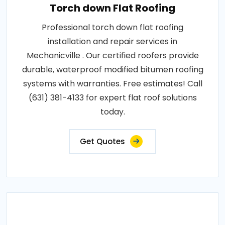
Torch down Flat Roofing
Professional torch down flat roofing
installation and repair services in
Mechanicville . Our certified roofers provide
durable, waterproof modified bitumen roofing
systems with warranties. Free estimates! Call
(631) 381-4133 for expert flat roof solutions
today.
Get Quotes