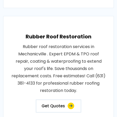
Rubber Roof Restoration
Rubber roof restoration services in
Mechanicville . Expert EPDM & TPO roof
repair, coating & waterproofing to extend
your roof's life. Save thousands on
replacement costs. Free estimates! Call (631)
381-4133 for professional rubber roofing
restoration today.
Get Quotes