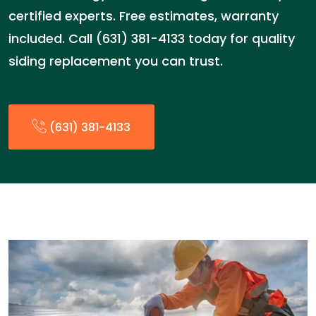
certified experts. Free estimates, warranty
included. Call (631) 381-4133 today for quality
siding replacement you can trust.
(631) 381-4133