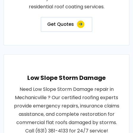
residential roof coating services.
Get Quotes
Low Slope Storm Damage
Need Low Slope Storm Damage repair in
Mechanicville ? Our certified roofing experts
provide emergency repairs, insurance claims
assistance, and complete restoration for
commercial flat roofs damaged by storms.
Call (631) 381-4133 for 24/7 service!