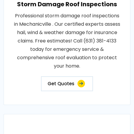
Storm Damage Roof Inspections
Professional storm damage roof inspections
in Mechanicville . Our certified experts assess
hail, wind & weather damage for insurance
claims. Free estimates! Call (631) 381-4133
today for emergency service &
comprehensive roof evaluation to protect
your home.
Get Quotes