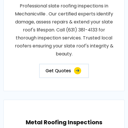
Professional slate roofing inspections in
Mechanicville . Our certified experts identify
damage, assess repairs & extend your slate
roof's lifespan. Call (631) 381-4133 for
thorough inspection services. Trusted local
roofers ensuring your slate roof's integrity &
beauty.
Get Quotes
Metal Roofing Inspections