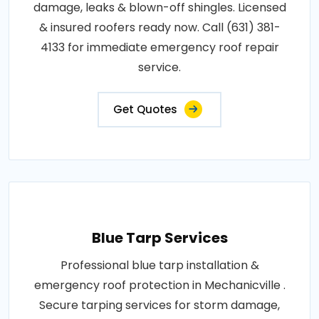
damage, leaks & blown-off shingles. Licensed
& insured roofers ready now. Call (631) 381-
4133 for immediate emergency roof repair
service.
Get Quotes
Blue Tarp Services
Professional blue tarp installation &
emergency roof protection in Mechanicville .
Secure tarping services for storm damage,