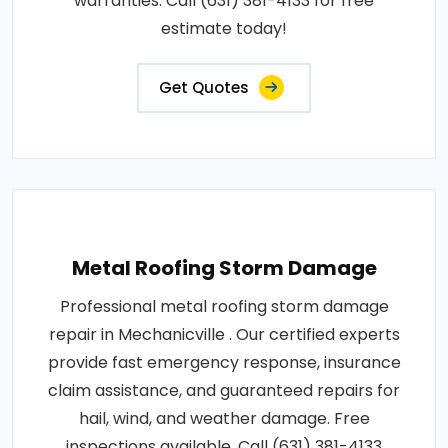
warranties. Call (631) 381-4133 for free
estimate today!
Get Quotes
Metal Roofing Storm Damage
Professional metal roofing storm damage
repair in Mechanicville . Our certified experts
provide fast emergency response, insurance
claim assistance, and guaranteed repairs for
hail, wind, and weather damage. Free
inspections available. Call (631) 381-4133