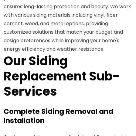
ensures long-lasting protection and beauty. We work
with various siding materials including vinyl, fiber
cement, wood, and metal options, providing
customized solutions that match your budget and
design preferences while improving your home's
energy efficiency and weather resistance.
Our Siding
Replacement Sub-
Services
Complete Siding Removal and
Installation