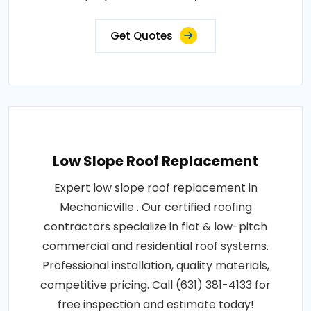
Get Quotes
Low Slope Roof Replacement
Expert low slope roof replacement in
Mechanicville . Our certified roofing
contractors specialize in flat & low-pitch
commercial and residential roof systems.
Professional installation, quality materials,
competitive pricing. Call (631) 381-4133 for
free inspection and estimate today!