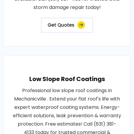
storm damage repair today!
Get Quotes
Low Slope Roof Coatings
Professional low slope roof coatings in
Mechanicville . Extend your flat roof's life with
expert waterproof coating systems. Energy-
efficient solutions, leak prevention & warranty
protection. Free estimates! Call (631) 381-
4133 today for trusted commercial &