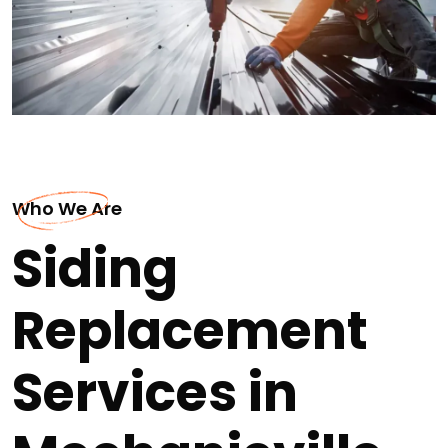
Who We Are
Siding
Replacement
Services in