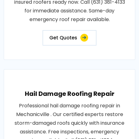
insured roofers ready now. Call (631) 381-4133
for immediate assistance. Same-day
emergency roof repair available.
Get Quotes
Hail Damage Roofing Repair
Professional hail damage roofing repair in
Mechanicville . Our certified experts restore
storm-damaged roofs quickly with insurance
assistance. Free inspections, emergency