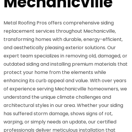
Mechanicville
Metal Roofing Pros offers comprehensive siding
replacement services throughout Mechanicville,
transforming homes with durable, energy-efficient,
and aesthetically pleasing exterior solutions. Our
expert team specializes in removing old, damaged, or
outdated siding and installing premium materials that
protect your home from the elements while
enhancing its curb appeal and value. With over years
of experience serving Mechanicville homeowners, we
understand the unique climate challenges and
architectural styles in our area. Whether your siding
has suffered storm damage, shows signs of rot,
warping, or simply needs an update, our certified
professionals deliver meticulous installation that