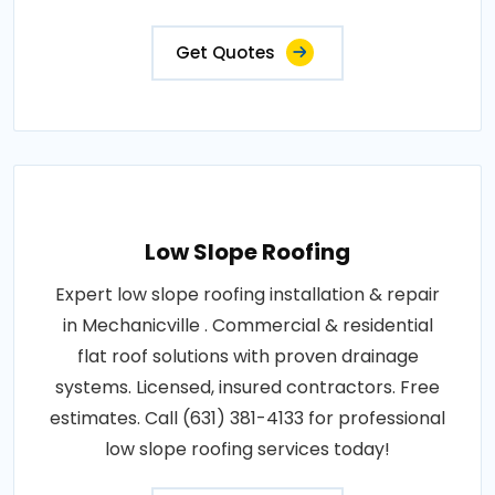
Get Quotes
Low Slope Roofing
Expert low slope roofing installation & repair
in Mechanicville . Commercial & residential
flat roof solutions with proven drainage
systems. Licensed, insured contractors. Free
estimates. Call (631) 381-4133 for professional
low slope roofing services today!