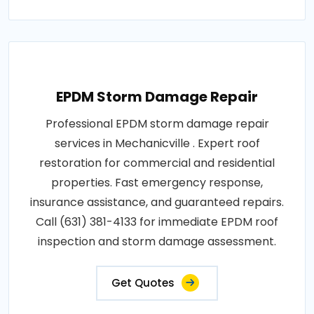
EPDM Storm Damage Repair
Professional EPDM storm damage repair
services in Mechanicville . Expert roof
restoration for commercial and residential
properties. Fast emergency response,
insurance assistance, and guaranteed repairs.
Call (631) 381-4133 for immediate EPDM roof
inspection and storm damage assessment.
Get Quotes