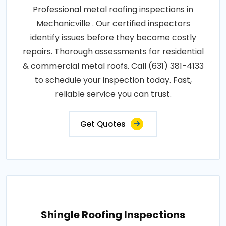
Professional metal roofing inspections in
Mechanicville . Our certified inspectors
identify issues before they become costly
repairs. Thorough assessments for residential
& commercial metal roofs. Call (631) 381-4133
to schedule your inspection today. Fast,
reliable service you can trust.
Get Quotes
Shingle Roofing Inspections