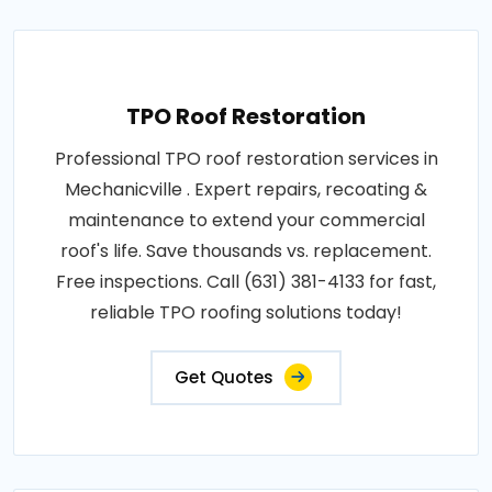
TPO Roof Restoration
Professional TPO roof restoration services in
Mechanicville . Expert repairs, recoating &
maintenance to extend your commercial
roof's life. Save thousands vs. replacement.
Free inspections. Call (631) 381-4133 for fast,
reliable TPO roofing solutions today!
Get Quotes