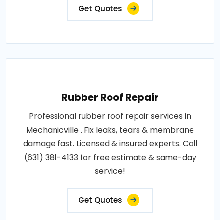
Get Quotes
Rubber Roof Repair
Professional rubber roof repair services in
Mechanicville . Fix leaks, tears & membrane
damage fast. Licensed & insured experts. Call
(631) 381-4133 for free estimate & same-day
service!
Get Quotes