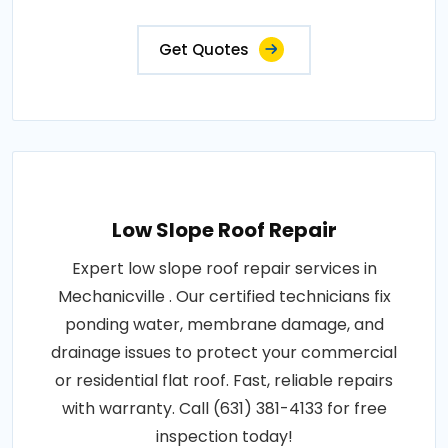
Get Quotes
Low Slope Roof Repair
Expert low slope roof repair services in
Mechanicville . Our certified technicians fix
ponding water, membrane damage, and
drainage issues to protect your commercial
or residential flat roof. Fast, reliable repairs
with warranty. Call (631) 381-4133 for free
inspection today!