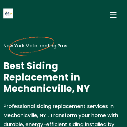
New York Metal roofing Pros
Best Siding
Replacement in
Mechanicville, NY
Professional siding replacement services in
Mechanicville, NY . Transform your home with
durable, energy-efficient siding installed by