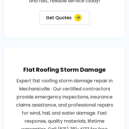
and fast, reliable service today!
Get Quotes
Flat Roofing Storm Damage
Expert flat roofing storm damage repair in
Mechanicville . Our certified contractors
provide emergency inspections, insurance
claims assistance, and professional repairs
for wind, hail, and water damage. Fast
response, quality materials, lifetime