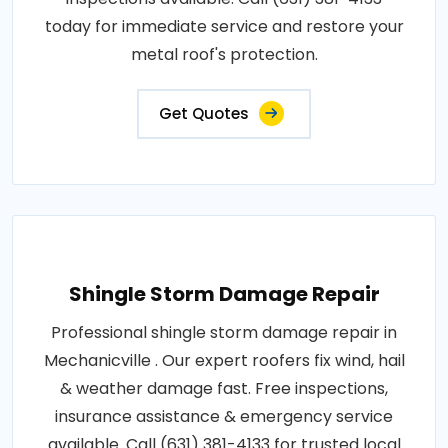
today for immediate service and restore your
metal roof's protection.
Get Quotes
Shingle Storm Damage Repair
Professional shingle storm damage repair in
Mechanicville . Our expert roofers fix wind, hail
& weather damage fast. Free inspections,
insurance assistance & emergency service
available. Call (631) 381-4133 for trusted local