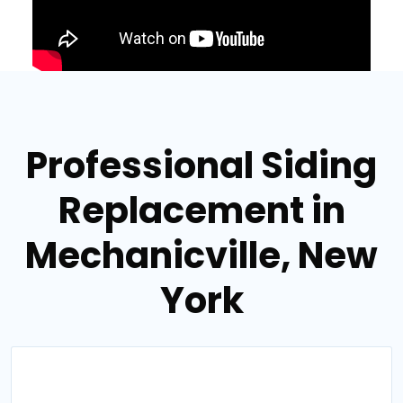
Professional Siding
Replacement in
Mechanicville, New
York