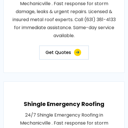
Mechanicville . Fast response for storm
damage, leaks & urgent repairs. Licensed &
insured metal roof experts. Call (631) 381-4133
for immediate assistance. Same-day service
available.
Get Quotes
Shingle Emergency Roofing
24/7 Shingle Emergency Roofing in
Mechanicville . Fast response for storm