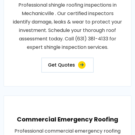
Professional shingle roofing inspections in
Mechanicville . Our certified inspectors
identify damage, leaks & wear to protect your
investment. Schedule your thorough roof
assessment today. Call (631) 381-4133 for
expert shingle inspection services.
Get Quotes
Commercial Emergency Roofing
Professional commercial emergency roofing