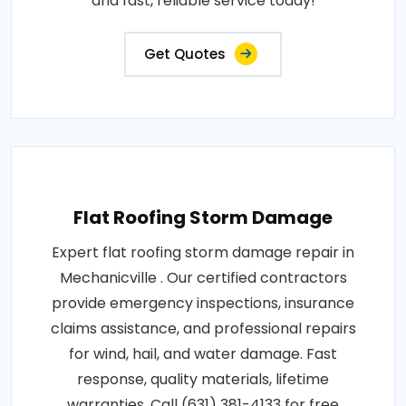
and fast, reliable service today!
Get Quotes
Flat Roofing Storm Damage
Expert flat roofing storm damage repair in
Mechanicville . Our certified contractors
provide emergency inspections, insurance
claims assistance, and professional repairs
for wind, hail, and water damage. Fast
response, quality materials, lifetime
warranties. Call (631) 381-4133 for free