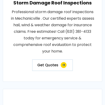
Storm Damage Roof Inspections
Professional storm damage roof inspections
in Mechanicville . Our certified experts assess
hail, wind & weather damage for insurance
claims. Free estimates! Call (631) 381-4133
today for emergency service &
comprehensive roof evaluation to protect
your home.
Get Quotes