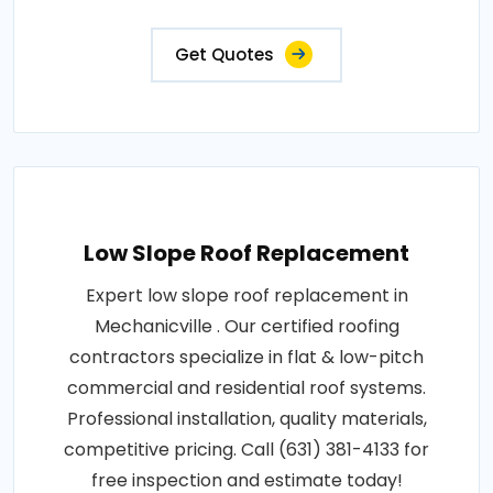
Get Quotes
Low Slope Roof Replacement
Expert low slope roof replacement in
Mechanicville . Our certified roofing
contractors specialize in flat & low-pitch
commercial and residential roof systems.
Professional installation, quality materials,
competitive pricing. Call (631) 381-4133 for
free inspection and estimate today!