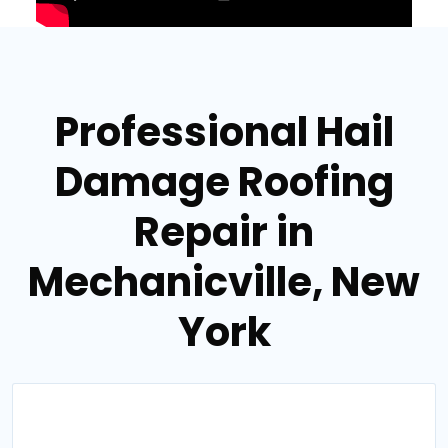
Professional Hail
Damage Roofing
Repair in
Mechanicville, New
York