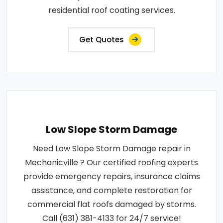
residential roof coating services.
Get Quotes
Low Slope Storm Damage
Need Low Slope Storm Damage repair in
Mechanicville ? Our certified roofing experts
provide emergency repairs, insurance claims
assistance, and complete restoration for
commercial flat roofs damaged by storms.
Call (631) 381-4133 for 24/7 service!