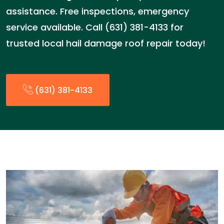
assistance. Free inspections, emergency
service available. Call (631) 381-4133 for
trusted local hail damage roof repair today!
(631) 381-4133