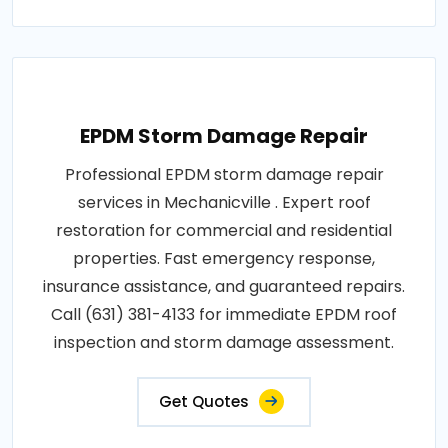
EPDM Storm Damage Repair
Professional EPDM storm damage repair
services in Mechanicville . Expert roof
restoration for commercial and residential
properties. Fast emergency response,
insurance assistance, and guaranteed repairs.
Call (631) 381-4133 for immediate EPDM roof
inspection and storm damage assessment.
Get Quotes