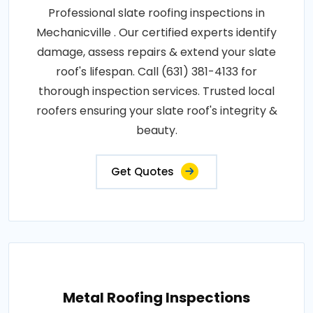
Professional slate roofing inspections in
Mechanicville . Our certified experts identify
damage, assess repairs & extend your slate
roof's lifespan. Call (631) 381-4133 for
thorough inspection services. Trusted local
roofers ensuring your slate roof's integrity &
beauty.
Get Quotes
Metal Roofing Inspections