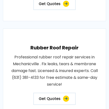
Get Quotes
Rubber Roof Repair
Professional rubber roof repair services in
Mechanicville . Fix leaks, tears & membrane
damage fast. Licensed & insured experts. Call
(631) 381-4133 for free estimate & same-day
service!
Get Quotes