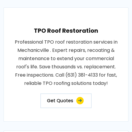
TPO Roof Restoration
Professional TPO roof restoration services in
Mechanicville . Expert repairs, recoating &
maintenance to extend your commercial
roof's life. Save thousands vs. replacement.
Free inspections. Call (631) 381-4133 for fast,
reliable TPO roofing solutions today!
Get Quotes