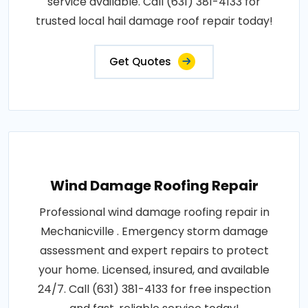
service available. Call (631) 381-4133 for
trusted local hail damage roof repair today!
Get Quotes
Wind Damage Roofing Repair
Professional wind damage roofing repair in
Mechanicville . Emergency storm damage
assessment and expert repairs to protect
your home. Licensed, insured, and available
24/7. Call (631) 381-4133 for free inspection