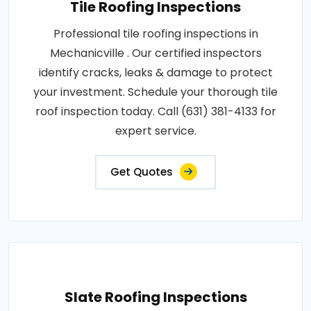
Tile Roofing Inspections
Professional tile roofing inspections in
Mechanicville . Our certified inspectors
identify cracks, leaks & damage to protect
your investment. Schedule your thorough tile
roof inspection today. Call (631) 381-4133 for
expert service.
Get Quotes
Slate Roofing Inspections