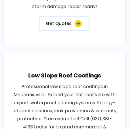
storm damage repair today!
Get Quotes
Low Slope Roof Coatings
Professional low slope roof coatings in
Mechanicville . Extend your flat roof's life with
expert waterproof coating systems. Energy-
efficient solutions, leak prevention & warranty
protection. Free estimates! Call (631) 381-
4133 today for trusted commercial &