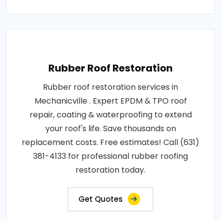
Rubber Roof Restoration
Rubber roof restoration services in
Mechanicville . Expert EPDM & TPO roof
repair, coating & waterproofing to extend
your roof's life. Save thousands on
replacement costs. Free estimates! Call (631)
381-4133 for professional rubber roofing
restoration today.
Get Quotes