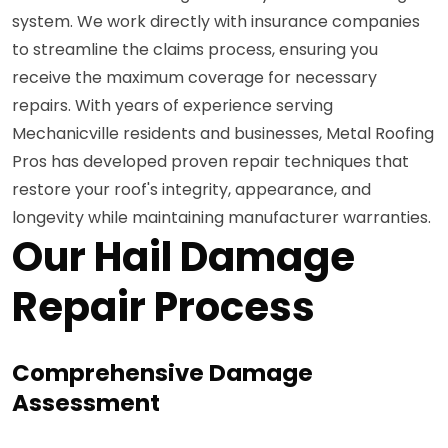
system. We work directly with insurance companies
to streamline the claims process, ensuring you
receive the maximum coverage for necessary
repairs. With years of experience serving
Mechanicville residents and businesses, Metal Roofing
Pros has developed proven repair techniques that
restore your roof's integrity, appearance, and
longevity while maintaining manufacturer warranties.
Our Hail Damage
Repair Process
Comprehensive Damage
Assessment