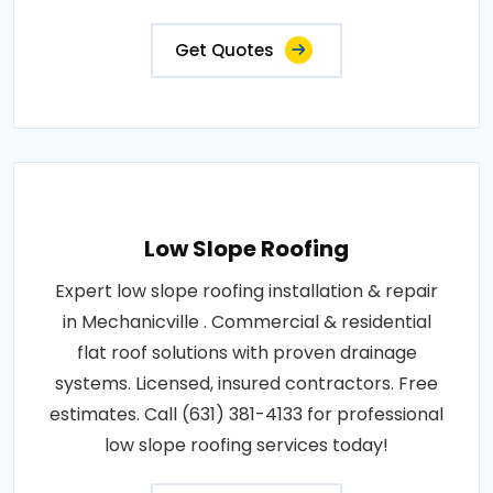
Get Quotes
Low Slope Roofing
Expert low slope roofing installation & repair
in Mechanicville . Commercial & residential
flat roof solutions with proven drainage
systems. Licensed, insured contractors. Free
estimates. Call (631) 381-4133 for professional
low slope roofing services today!