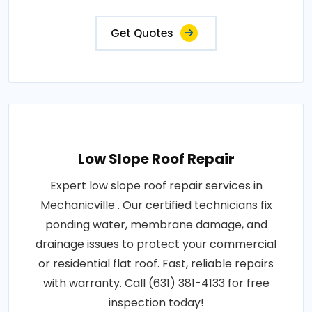
Get Quotes
Low Slope Roof Repair
Expert low slope roof repair services in
Mechanicville . Our certified technicians fix
ponding water, membrane damage, and
drainage issues to protect your commercial
or residential flat roof. Fast, reliable repairs
with warranty. Call (631) 381-4133 for free
inspection today!