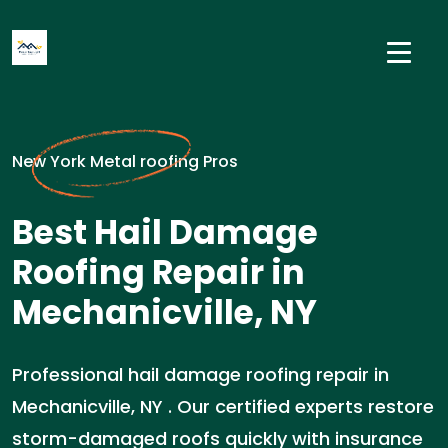
New York Metal roofing Pros
Best Hail Damage
Roofing Repair in
Mechanicville, NY
Professional hail damage roofing repair in
Mechanicville, NY . Our certified experts restore
storm-damaged roofs quickly with insurance