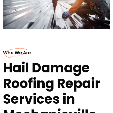
Who We Are
Hail Damage
Roofing Repair
Services in