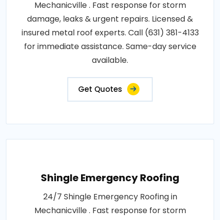
Mechanicville . Fast response for storm
damage, leaks & urgent repairs. Licensed &
insured metal roof experts. Call (631) 381-4133
for immediate assistance. Same-day service
available.
Get Quotes
Shingle Emergency Roofing
24/7 Shingle Emergency Roofing in
Mechanicville . Fast response for storm