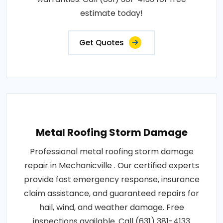
estimate today!
Get Quotes
Metal Roofing Storm Damage
Professional metal roofing storm damage
repair in Mechanicville . Our certified experts
provide fast emergency response, insurance
claim assistance, and guaranteed repairs for
hail, wind, and weather damage. Free
inspections available. Call (631) 381-4133