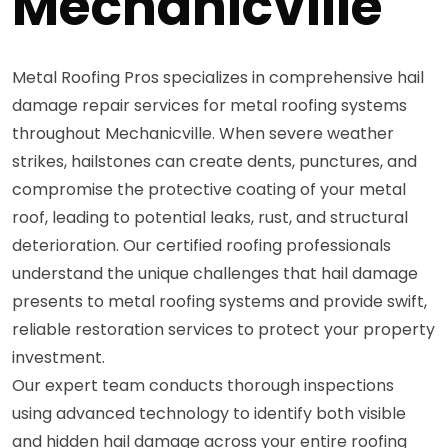
Mechanicville
Metal Roofing Pros specializes in comprehensive hail
damage repair services for metal roofing systems
throughout Mechanicville. When severe weather
strikes, hailstones can create dents, punctures, and
compromise the protective coating of your metal
roof, leading to potential leaks, rust, and structural
deterioration. Our certified roofing professionals
understand the unique challenges that hail damage
presents to metal roofing systems and provide swift,
reliable restoration services to protect your property
investment.
Our expert team conducts thorough inspections
using advanced technology to identify both visible
and hidden hail damage across your entire roofing