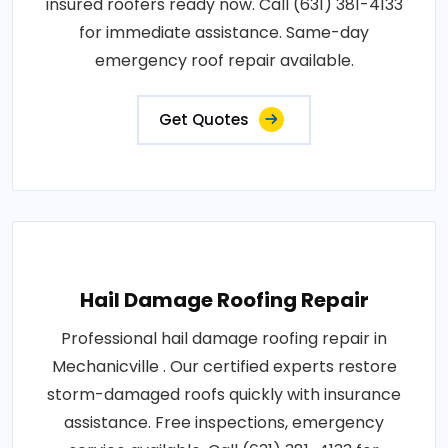
insured roofers ready now. Call (631) 381-4133
for immediate assistance. Same-day
emergency roof repair available.
Get Quotes
Hail Damage Roofing Repair
Professional hail damage roofing repair in
Mechanicville . Our certified experts restore
storm-damaged roofs quickly with insurance
assistance. Free inspections, emergency