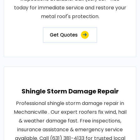
today for immediate service and restore your
metal roof's protection.
Get Quotes
Shingle Storm Damage Repair
Professional shingle storm damage repair in
Mechanicville . Our expert roofers fix wind, hail
& weather damage fast. Free inspections,
insurance assistance & emergency service
available. Call (631) 381-4133 for trusted local