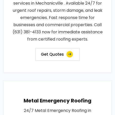
services in Mechanicville . Available 24/7 for
urgent roof repairs, storm damage, and leak
emergencies. Fast response time for
businesses and commercial properties. Call
(631) 381-4133 now for immediate assistance
from certified roofing experts.
Get Quotes
Metal Emergency Roofing
24/7 Metal Emergency Roofing in