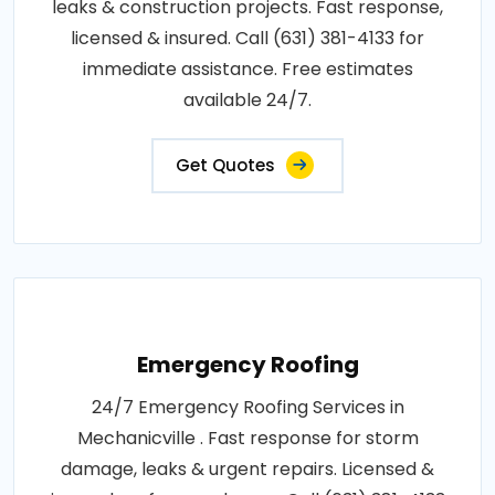
leaks & construction projects. Fast response,
licensed & insured. Call (631) 381-4133 for
immediate assistance. Free estimates
available 24/7.
Get Quotes
Emergency Roofing
24/7 Emergency Roofing Services in
Mechanicville . Fast response for storm
damage, leaks & urgent repairs. Licensed &