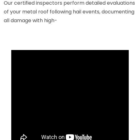
Our certified inspectors perform detailed evaluations
of your metal roof following hail events, documenting
all damage with high-