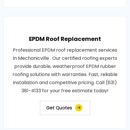
EPDM Roof Replacement
Professional EPDM roof replacement services
in Mechanicville . Our certified roofing experts
provide durable, weatherproof EPDM rubber
roofing solutions with warranties. Fast, reliable
installation and competitive pricing. Call (631)
381-4133 for your free estimate today!
Get Quotes