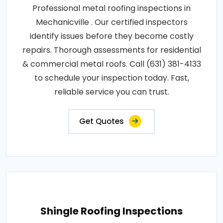
Professional metal roofing inspections in
Mechanicville . Our certified inspectors
identify issues before they become costly
repairs. Thorough assessments for residential
& commercial metal roofs. Call (631) 381-4133
to schedule your inspection today. Fast,
reliable service you can trust.
Get Quotes
Shingle Roofing Inspections