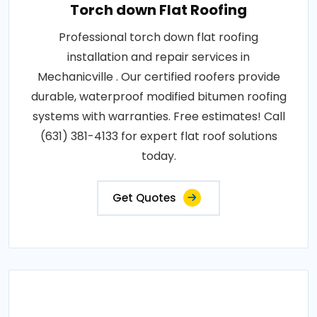
Torch down Flat Roofing
Professional torch down flat roofing
installation and repair services in
Mechanicville . Our certified roofers provide
durable, waterproof modified bitumen roofing
systems with warranties. Free estimates! Call
(631) 381-4133 for expert flat roof solutions
today.
Get Quotes