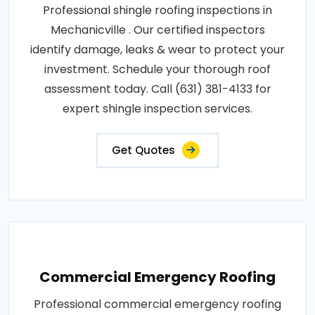
Professional shingle roofing inspections in
Mechanicville . Our certified inspectors
identify damage, leaks & wear to protect your
investment. Schedule your thorough roof
assessment today. Call (631) 381-4133 for
expert shingle inspection services.
Get Quotes
Commercial Emergency Roofing
Professional commercial emergency roofing