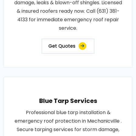
damage, leaks & blown-off shingles. Licensed
& insured roofers ready now. Call (631) 381-
4133 for immediate emergency roof repair
service.
Get Quotes
Blue Tarp Services
Professional blue tarp installation &
emergency roof protection in Mechanicville .
Secure tarping services for storm damage,