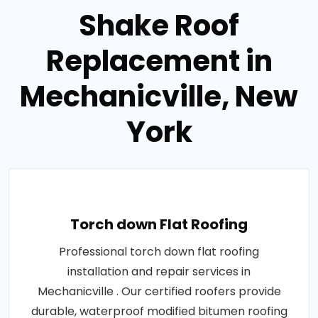
Shake Roof
Replacement in
Mechanicville, New
York
Torch down Flat Roofing
Professional torch down flat roofing
installation and repair services in
Mechanicville . Our certified roofers provide
durable, waterproof modified bitumen roofing