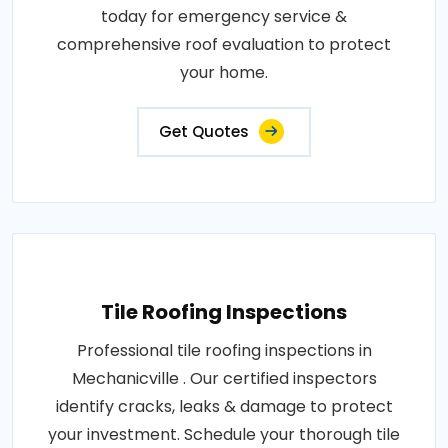
today for emergency service &
comprehensive roof evaluation to protect
your home.
Get Quotes
Tile Roofing Inspections
Professional tile roofing inspections in
Mechanicville . Our certified inspectors
identify cracks, leaks & damage to protect
your investment. Schedule your thorough tile