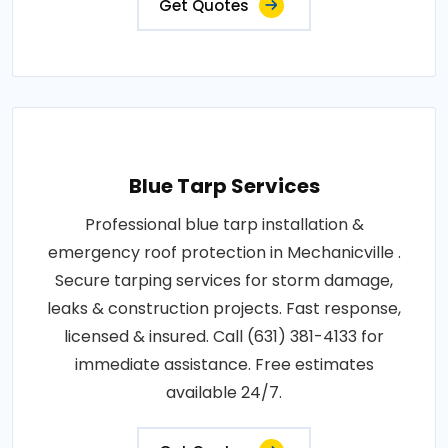
Get Quotes
Blue Tarp Services
Professional blue tarp installation &
emergency roof protection in Mechanicville .
Secure tarping services for storm damage,
leaks & construction projects. Fast response,
licensed & insured. Call (631) 381-4133 for
immediate assistance. Free estimates
available 24/7.