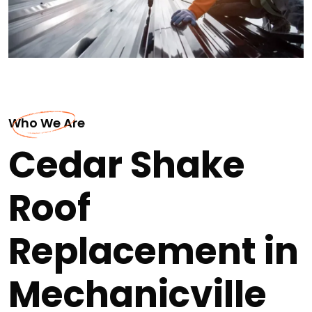
Who We Are
Cedar Shake
Roof
Replacement in
Mechanicville