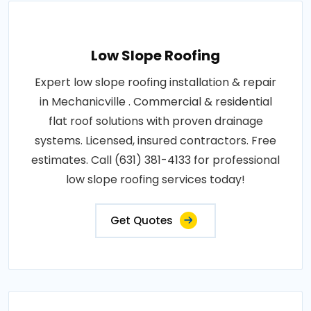
Low Slope Roofing
Expert low slope roofing installation & repair
in Mechanicville . Commercial & residential
flat roof solutions with proven drainage
systems. Licensed, insured contractors. Free
estimates. Call (631) 381-4133 for professional
low slope roofing services today!
Get Quotes