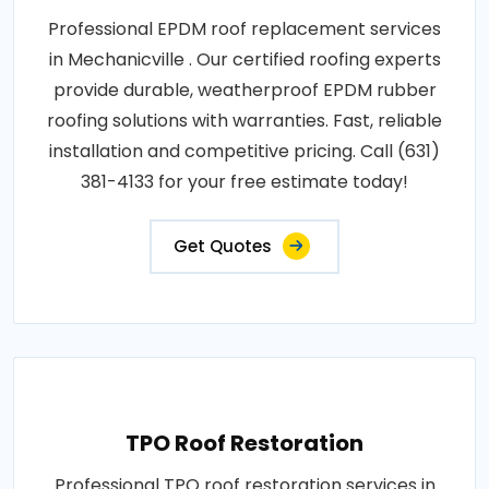
Professional EPDM roof replacement services
in Mechanicville . Our certified roofing experts
provide durable, weatherproof EPDM rubber
roofing solutions with warranties. Fast, reliable
installation and competitive pricing. Call (631)
381-4133 for your free estimate today!
Get Quotes
TPO Roof Restoration
Professional TPO roof restoration services in