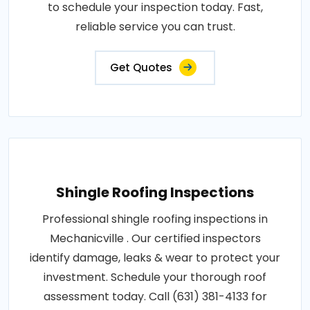
to schedule your inspection today. Fast,
reliable service you can trust.
Get Quotes
Shingle Roofing Inspections
Professional shingle roofing inspections in
Mechanicville . Our certified inspectors
identify damage, leaks & wear to protect your
investment. Schedule your thorough roof
assessment today. Call (631) 381-4133 for