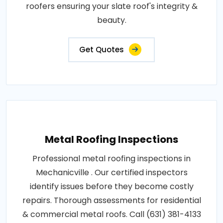
roofers ensuring your slate roof's integrity &
beauty.
Get Quotes
Metal Roofing Inspections
Professional metal roofing inspections in
Mechanicville . Our certified inspectors
identify issues before they become costly
repairs. Thorough assessments for residential
& commercial metal roofs. Call (631) 381-4133