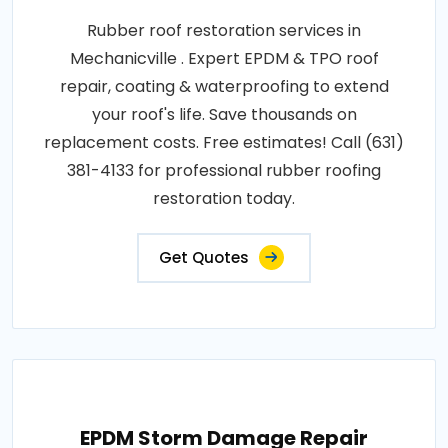
Rubber roof restoration services in
Mechanicville . Expert EPDM & TPO roof
repair, coating & waterproofing to extend
your roof's life. Save thousands on
replacement costs. Free estimates! Call (631)
381-4133 for professional rubber roofing
restoration today.
Get Quotes
EPDM Storm Damage Repair