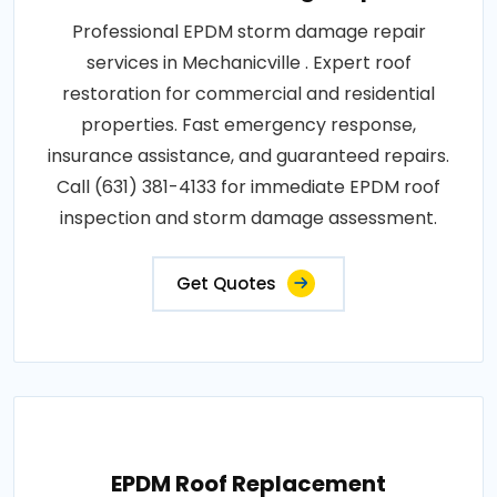
Professional EPDM storm damage repair
services in Mechanicville . Expert roof
restoration for commercial and residential
properties. Fast emergency response,
insurance assistance, and guaranteed repairs.
Call (631) 381-4133 for immediate EPDM roof
inspection and storm damage assessment.
Get Quotes
EPDM Roof Replacement