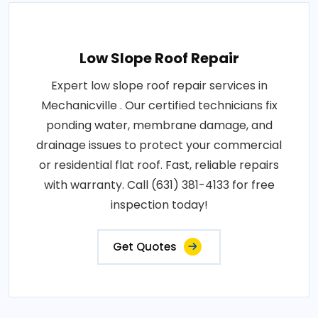
Low Slope Roof Repair
Expert low slope roof repair services in
Mechanicville . Our certified technicians fix
ponding water, membrane damage, and
drainage issues to protect your commercial
or residential flat roof. Fast, reliable repairs
with warranty. Call (631) 381-4133 for free
inspection today!
Get Quotes