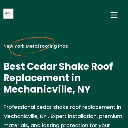
New York Metal roofing Pros
Best Cedar Shake Roof
Replacement in
Mechanicville, NY
Professional cedar shake roof replacement in
Mechanicville, NY . Expert installation, premium
materials, and lasting protection for your