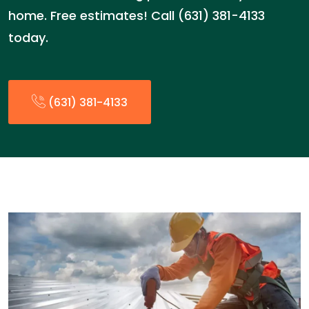
home. Free estimates! Call (631) 381-4133
today.
(631) 381-4133