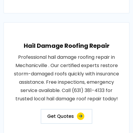
Hail Damage Roofing Repair
Professional hail damage roofing repair in
Mechanicville . Our certified experts restore
storm-damaged roofs quickly with insurance
assistance. Free inspections, emergency
service available. Call (631) 381-4133 for
trusted local hail damage roof repair today!
Get Quotes