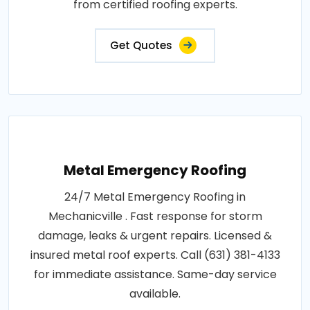
from certified roofing experts.
Get Quotes
Metal Emergency Roofing
24/7 Metal Emergency Roofing in
Mechanicville . Fast response for storm
damage, leaks & urgent repairs. Licensed &
insured metal roof experts. Call (631) 381-4133
for immediate assistance. Same-day service
available.