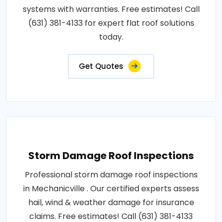
systems with warranties. Free estimates! Call
(631) 381-4133 for expert flat roof solutions
today.
Get Quotes
Storm Damage Roof Inspections
Professional storm damage roof inspections
in Mechanicville . Our certified experts assess
hail, wind & weather damage for insurance
claims. Free estimates! Call (631) 381-4133