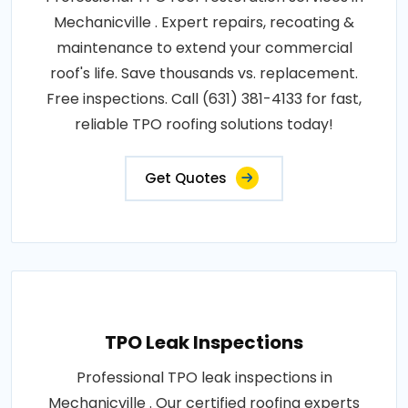
Mechanicville . Expert repairs, recoating &
maintenance to extend your commercial
roof's life. Save thousands vs. replacement.
Free inspections. Call (631) 381-4133 for fast,
reliable TPO roofing solutions today!
Get Quotes
TPO Leak Inspections
Professional TPO leak inspections in
Mechanicville . Our certified roofing experts