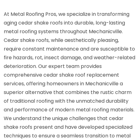
At Metal Roofing Pros, we specialize in transforming
aging cedar shake roofs into durable, long-lasting
metal roofing systems throughout Mechanicville.
Cedar shake roofs, while aesthetically pleasing,
require constant maintenance and are susceptible to
fire hazards, rot, insect damage, and weather-related
deterioration. Our expert team provides
comprehensive cedar shake roof replacement
services, offering homeowners in Mechanicville a
superior alternative that combines the rustic charm
of traditional roofing with the unmatched durability
and performance of modern metal roofing materials.
We understand the unique challenges that cedar
shake roofs present and have developed specialized
techniques to ensure a seamless transition to metal