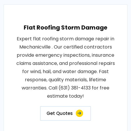
Flat Roofing Storm Damage
Expert flat roofing storm damage repair in
Mechanicville . Our certified contractors
provide emergency inspections, insurance
claims assistance, and professional repairs
for wind, hail, and water damage. Fast
response, quality materials, lifetime
warranties. Call (631) 381-4133 for free
estimate today!
Get Quotes