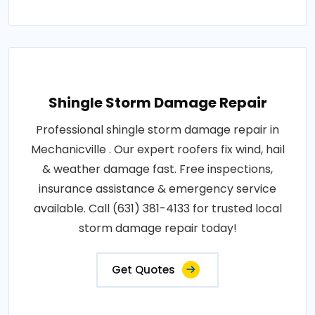
Shingle Storm Damage Repair
Professional shingle storm damage repair in
Mechanicville . Our expert roofers fix wind, hail
& weather damage fast. Free inspections,
insurance assistance & emergency service
available. Call (631) 381-4133 for trusted local
storm damage repair today!
Get Quotes