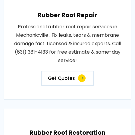
Rubber Roof Repair
Professional rubber roof repair services in
Mechanicville . Fix leaks, tears & membrane
damage fast. Licensed & insured experts. Call
(631) 381-4133 for free estimate & same-day
service!
Get Quotes
Rubber Roof Restoration