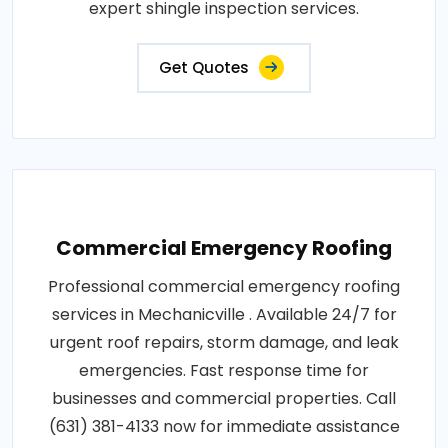
expert shingle inspection services.
Get Quotes
Commercial Emergency Roofing
Professional commercial emergency roofing
services in Mechanicville . Available 24/7 for
urgent roof repairs, storm damage, and leak
emergencies. Fast response time for
businesses and commercial properties. Call
(631) 381-4133 now for immediate assistance