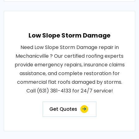
Low Slope Storm Damage
Need Low Slope Storm Damage repair in
Mechanicville ? Our certified roofing experts
provide emergency repairs, insurance claims
assistance, and complete restoration for
commercial flat roofs damaged by storms.
Call (631) 381-4133 for 24/7 service!
Get Quotes