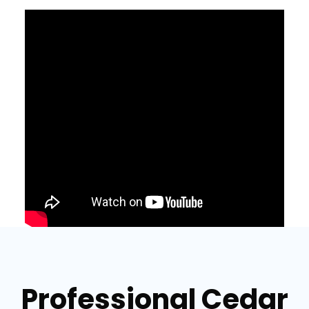
Professional Cedar