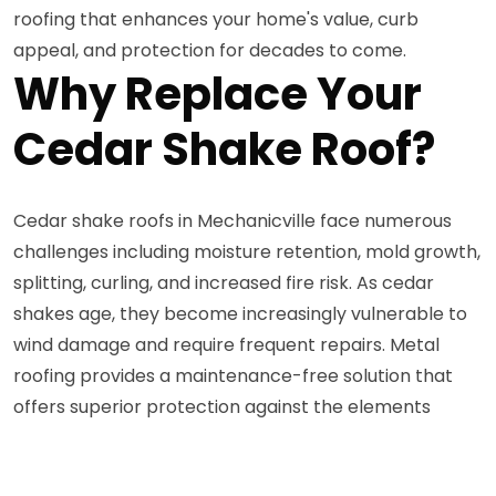
roofing that enhances your home's value, curb
appeal, and protection for decades to come.
Why Replace Your
Cedar Shake Roof?
Cedar shake roofs in Mechanicville face numerous
challenges including moisture retention, mold growth,
splitting, curling, and increased fire risk. As cedar
shakes age, they become increasingly vulnerable to
wind damage and require frequent repairs. Metal
roofing provides a maintenance-free solution that
offers superior protection against the elements