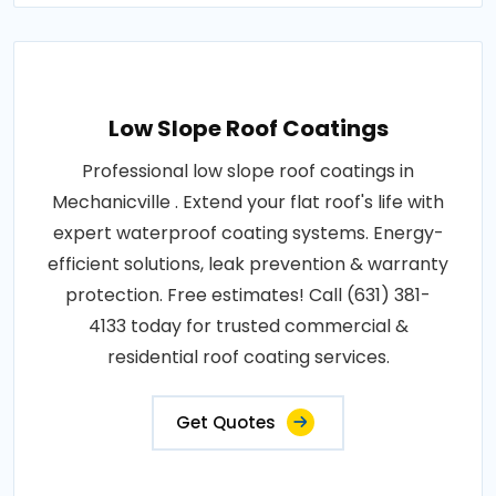
Low Slope Roof Coatings
Professional low slope roof coatings in
Mechanicville . Extend your flat roof's life with
expert waterproof coating systems. Energy-
efficient solutions, leak prevention & warranty
protection. Free estimates! Call (631) 381-
4133 today for trusted commercial &
residential roof coating services.
Get Quotes