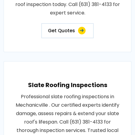
roof inspection today. Call (631) 381-4133 for
expert service.
Get Quotes
Slate Roofing Inspections
Professional slate roofing inspections in
Mechanicville . Our certified experts identify
damage, assess repairs & extend your slate
roof's lifespan. Call (631) 381-4133 for
thorough inspection services. Trusted local