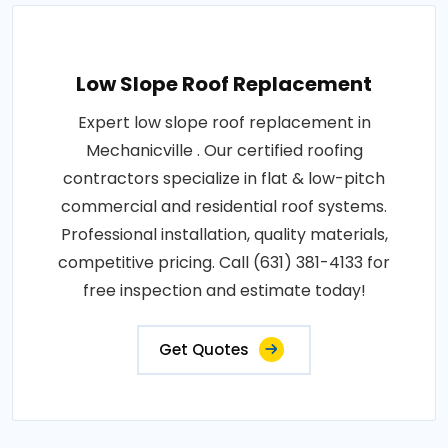
Low Slope Roof Replacement
Expert low slope roof replacement in
Mechanicville . Our certified roofing
contractors specialize in flat & low-pitch
commercial and residential roof systems.
Professional installation, quality materials,
competitive pricing. Call (631) 381-4133 for
free inspection and estimate today!
Get Quotes