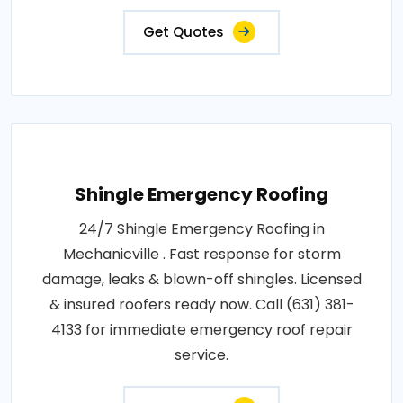
Get Quotes
Shingle Emergency Roofing
24/7 Shingle Emergency Roofing in
Mechanicville . Fast response for storm
damage, leaks & blown-off shingles. Licensed
& insured roofers ready now. Call (631) 381-
4133 for immediate emergency roof repair
service.