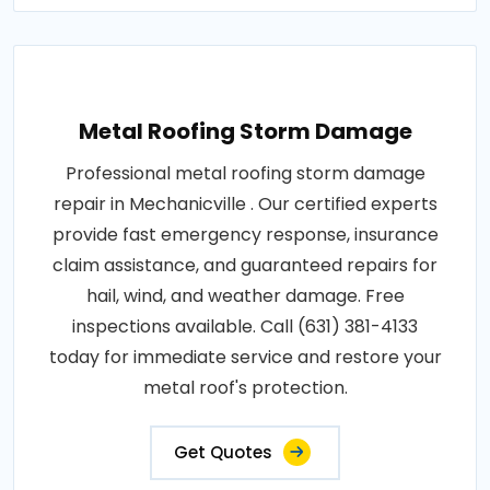
Metal Roofing Storm Damage
Professional metal roofing storm damage
repair in Mechanicville . Our certified experts
provide fast emergency response, insurance
claim assistance, and guaranteed repairs for
hail, wind, and weather damage. Free
inspections available. Call (631) 381-4133
today for immediate service and restore your
metal roof's protection.
Get Quotes