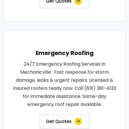
Get Quotes
Emergency Roofing
24/7 Emergency Roofing Services in
Mechanicville . Fast response for storm
damage, leaks & urgent repairs. Licensed &
insured roofers ready now. Call (631) 381-4133
for immediate assistance. Same-day
emergency roof repair available.
Get Quotes