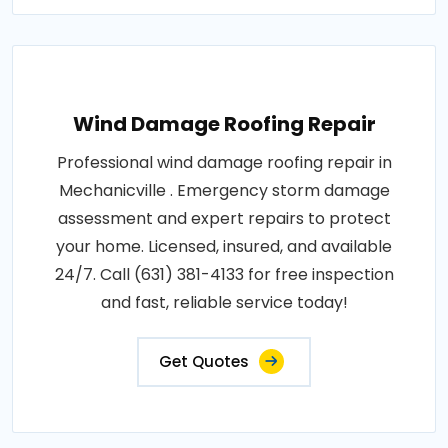
Wind Damage Roofing Repair
Professional wind damage roofing repair in
Mechanicville . Emergency storm damage
assessment and expert repairs to protect
your home. Licensed, insured, and available
24/7. Call (631) 381-4133 for free inspection
and fast, reliable service today!
Get Quotes