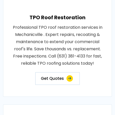
TPO Roof Restoration
Professional TPO roof restoration services in
Mechanicville . Expert repairs, recoating &
maintenance to extend your commercial
roof's life. Save thousands vs. replacement.
Free inspections. Call (631) 381-4133 for fast,
reliable TPO roofing solutions today!
Get Quotes