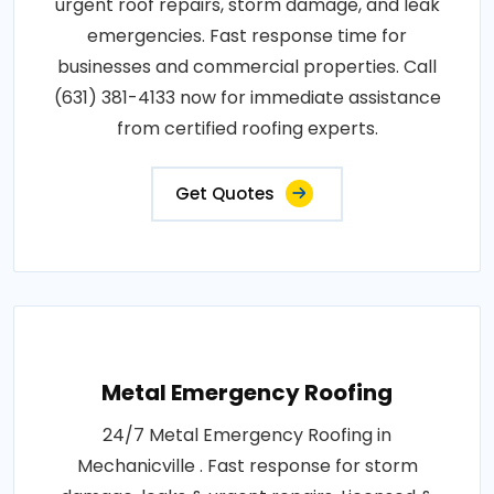
urgent roof repairs, storm damage, and leak
emergencies. Fast response time for
businesses and commercial properties. Call
(631) 381-4133 now for immediate assistance
from certified roofing experts.
Get Quotes
Metal Emergency Roofing
24/7 Metal Emergency Roofing in
Mechanicville . Fast response for storm