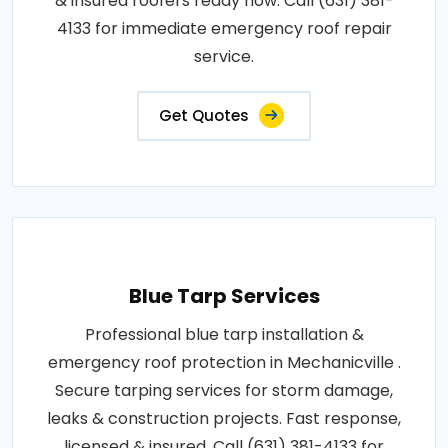
& insured roofers ready now. Call (631) 381-
4133 for immediate emergency roof repair
service.
Get Quotes
Blue Tarp Services
Professional blue tarp installation &
emergency roof protection in Mechanicville .
Secure tarping services for storm damage,
leaks & construction projects. Fast response,
licensed & insured. Call (631) 381-4133 for