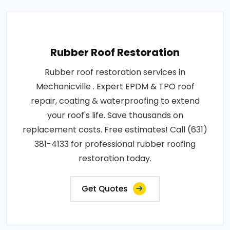
Rubber Roof Restoration
Rubber roof restoration services in
Mechanicville . Expert EPDM & TPO roof
repair, coating & waterproofing to extend
your roof's life. Save thousands on
replacement costs. Free estimates! Call (631)
381-4133 for professional rubber roofing
restoration today.
Get Quotes