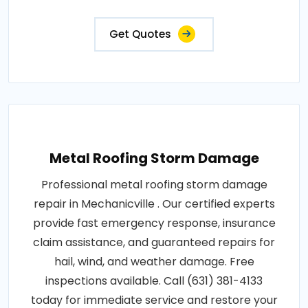
Get Quotes
Metal Roofing Storm Damage
Professional metal roofing storm damage
repair in Mechanicville . Our certified experts
provide fast emergency response, insurance
claim assistance, and guaranteed repairs for
hail, wind, and weather damage. Free
inspections available. Call (631) 381-4133
today for immediate service and restore your