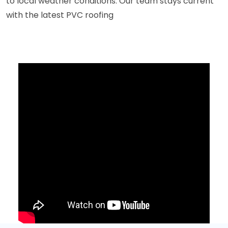
to local weather conditions. Our team stays current
with the latest PVC roofing