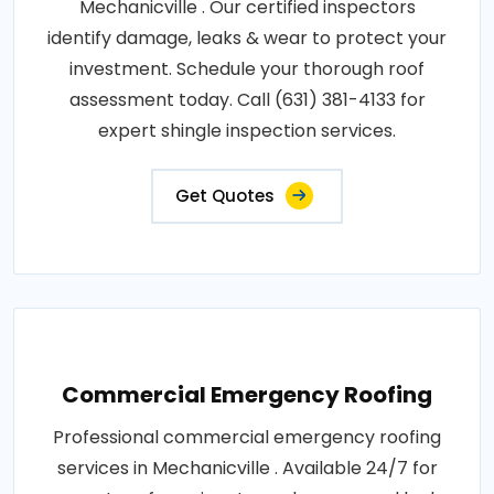
Mechanicville . Our certified inspectors
identify damage, leaks & wear to protect your
investment. Schedule your thorough roof
assessment today. Call (631) 381-4133 for
expert shingle inspection services.
Get Quotes
Commercial Emergency Roofing
Professional commercial emergency roofing
services in Mechanicville . Available 24/7 for