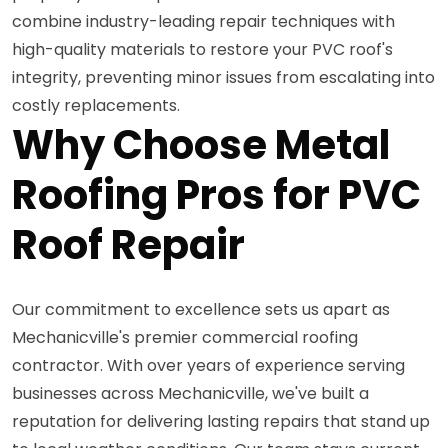
combine industry-leading repair techniques with
high-quality materials to restore your PVC roof's
integrity, preventing minor issues from escalating into
costly replacements.
Why Choose Metal
Roofing Pros for PVC
Roof Repair
Our commitment to excellence sets us apart as
Mechanicville's premier commercial roofing
contractor. With over years of experience serving
businesses across Mechanicville, we've built a
reputation for delivering lasting repairs that stand up