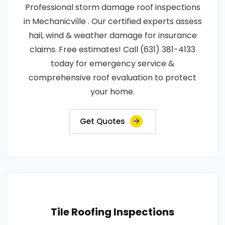
Professional storm damage roof inspections
in Mechanicville . Our certified experts assess
hail, wind & weather damage for insurance
claims. Free estimates! Call (631) 381-4133
today for emergency service &
comprehensive roof evaluation to protect
your home.
Get Quotes
Tile Roofing Inspections