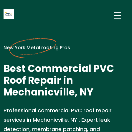
New York Metal roofing Pros
Best Commercial PVC
Roof Repair in
Mechanicville, NY
Professional commercial PVC roof repair
services in Mechanicville, NY . Expert leak
detection, membrane patching, and