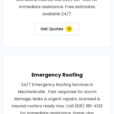
immediate assistance. Free estimates
available 24/7.
Get Quotes
Emergency Roofing
24/7 Emergency Roofing Services in
Mechanicville . Fast response for storm
damage, leaks & urgent repairs. Licensed &
insured roofers ready now. Call (631) 381-4133
for immediate assistance. Same-day