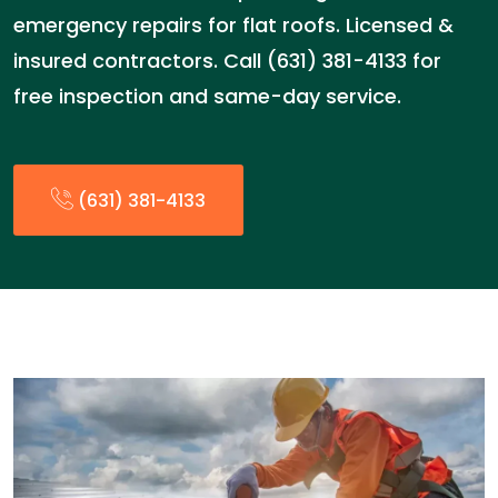
emergency repairs for flat roofs. Licensed &
insured contractors. Call (631) 381-4133 for
free inspection and same-day service.
(631) 381-4133