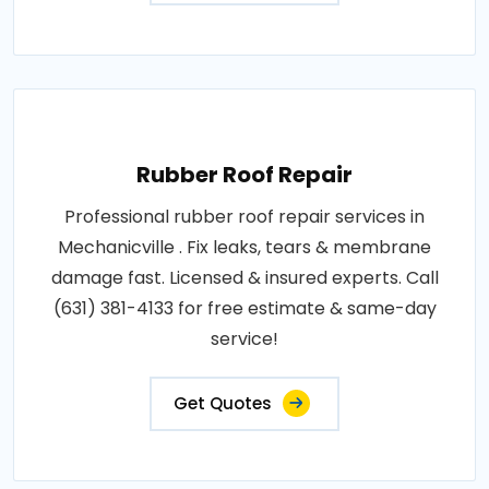
Rubber Roof Repair
Professional rubber roof repair services in
Mechanicville . Fix leaks, tears & membrane
damage fast. Licensed & insured experts. Call
(631) 381-4133 for free estimate & same-day
service!
Get Quotes