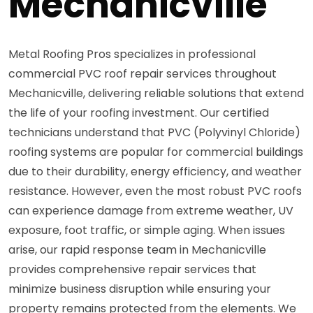
Mechanicville
Metal Roofing Pros specializes in professional
commercial PVC roof repair services throughout
Mechanicville, delivering reliable solutions that extend
the life of your roofing investment. Our certified
technicians understand that PVC (Polyvinyl Chloride)
roofing systems are popular for commercial buildings
due to their durability, energy efficiency, and weather
resistance. However, even the most robust PVC roofs
can experience damage from extreme weather, UV
exposure, foot traffic, or simple aging. When issues
arise, our rapid response team in Mechanicville
provides comprehensive repair services that
minimize business disruption while ensuring your
property remains protected from the elements. We