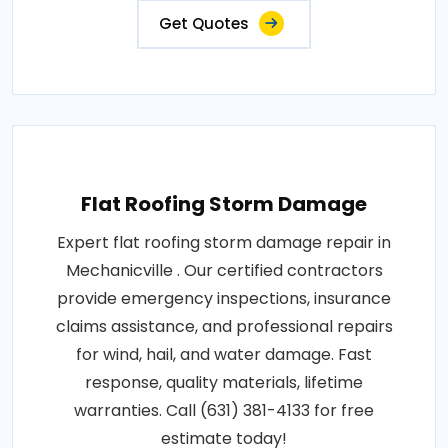
Get Quotes
Flat Roofing Storm Damage
Expert flat roofing storm damage repair in
Mechanicville . Our certified contractors
provide emergency inspections, insurance
claims assistance, and professional repairs
for wind, hail, and water damage. Fast
response, quality materials, lifetime
warranties. Call (631) 381-4133 for free
estimate today!