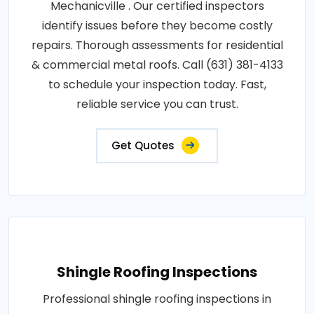
Mechanicville . Our certified inspectors
identify issues before they become costly
repairs. Thorough assessments for residential
& commercial metal roofs. Call (631) 381-4133
to schedule your inspection today. Fast,
reliable service you can trust.
Get Quotes
Shingle Roofing Inspections
Professional shingle roofing inspections in