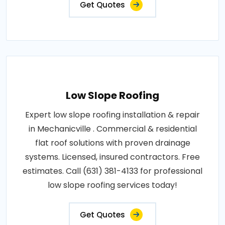
Get Quotes
Low Slope Roofing
Expert low slope roofing installation & repair
in Mechanicville . Commercial & residential
flat roof solutions with proven drainage
systems. Licensed, insured contractors. Free
estimates. Call (631) 381-4133 for professional
low slope roofing services today!
Get Quotes