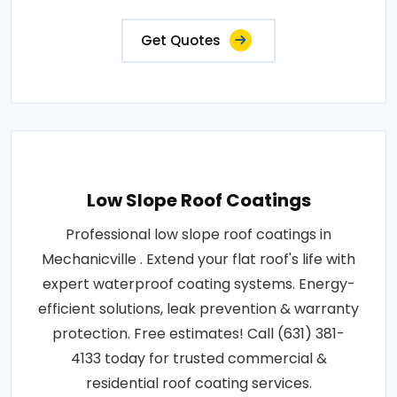
Get Quotes
Low Slope Roof Coatings
Professional low slope roof coatings in
Mechanicville . Extend your flat roof's life with
expert waterproof coating systems. Energy-
efficient solutions, leak prevention & warranty
protection. Free estimates! Call (631) 381-
4133 today for trusted commercial &
residential roof coating services.