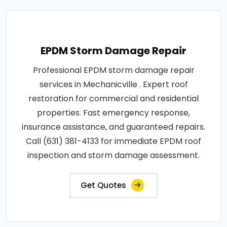
EPDM Storm Damage Repair
Professional EPDM storm damage repair
services in Mechanicville . Expert roof
restoration for commercial and residential
properties. Fast emergency response,
insurance assistance, and guaranteed repairs.
Call (631) 381-4133 for immediate EPDM roof
inspection and storm damage assessment.
Get Quotes