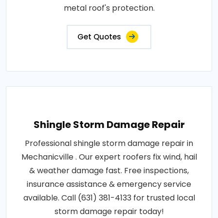
metal roof's protection.
Get Quotes
Shingle Storm Damage Repair
Professional shingle storm damage repair in
Mechanicville . Our expert roofers fix wind, hail
& weather damage fast. Free inspections,
insurance assistance & emergency service
available. Call (631) 381-4133 for trusted local
storm damage repair today!