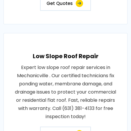
Get Quotes
Low Slope Roof Repair
Expert low slope roof repair services in
Mechanicville . Our certified technicians fix
ponding water, membrane damage, and
drainage issues to protect your commercial
or residential flat roof. Fast, reliable repairs
with warranty. Call (631) 381-4133 for free
inspection today!