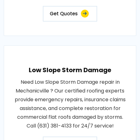
Get Quotes
Low Slope Storm Damage
Need Low Slope Storm Damage repair in
Mechanicville ? Our certified roofing experts
provide emergency repairs, insurance claims
assistance, and complete restoration for
commercial flat roofs damaged by storms.
Call (631) 381-4133 for 24/7 service!