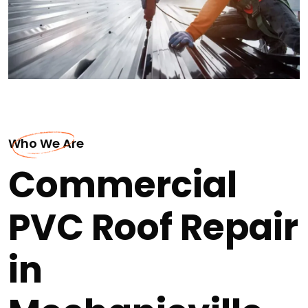
Who We Are
Commercial
PVC Roof Repair
in