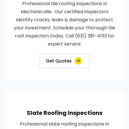
Professional tile roofing inspections in
Mechanicville . Our certified inspectors
identify cracks, leaks & damage to protect
your investment. Schedule your thorough tile
roof inspection today. Call (631) 381-4133 for
expert service.
Get Quotes
Slate Roofing Inspections
Professional slate roofing inspections in