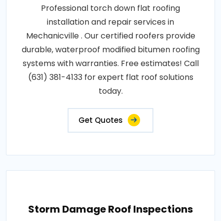
Professional torch down flat roofing
installation and repair services in
Mechanicville . Our certified roofers provide
durable, waterproof modified bitumen roofing
systems with warranties. Free estimates! Call
(631) 381-4133 for expert flat roof solutions
today.
Get Quotes
Storm Damage Roof Inspections