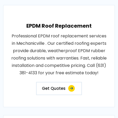
EPDM Roof Replacement
Professional EPDM roof replacement services
in Mechanicville . Our certified roofing experts
provide durable, weatherproof EPDM rubber
roofing solutions with warranties. Fast, reliable
installation and competitive pricing. Call (631)
381-4133 for your free estimate today!
Get Quotes