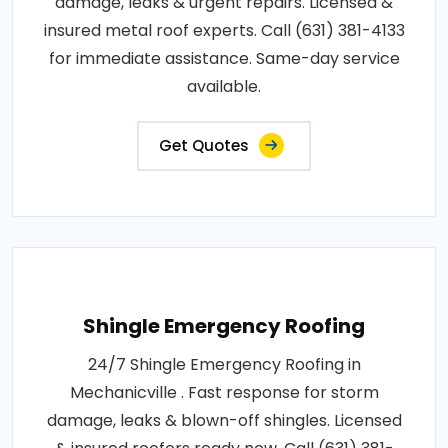
damage, leaks & urgent repairs. Licensed &
insured metal roof experts. Call (631) 381-4133
for immediate assistance. Same-day service
available.
Get Quotes
Shingle Emergency Roofing
24/7 Shingle Emergency Roofing in
Mechanicville . Fast response for storm
damage, leaks & blown-off shingles. Licensed