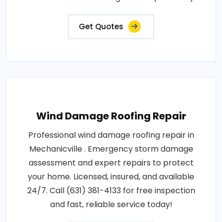
Get Quotes
Wind Damage Roofing Repair
Professional wind damage roofing repair in
Mechanicville . Emergency storm damage
assessment and expert repairs to protect
your home. Licensed, insured, and available
24/7. Call (631) 381-4133 for free inspection
and fast, reliable service today!