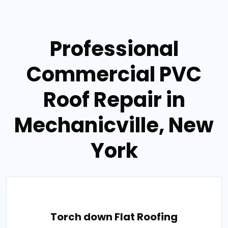
Professional
Commercial PVC
Roof Repair in
Mechanicville, New
York
Torch down Flat Roofing