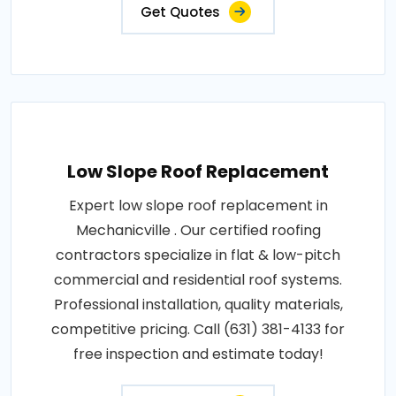
Get Quotes
Low Slope Roof Replacement
Expert low slope roof replacement in
Mechanicville . Our certified roofing
contractors specialize in flat & low-pitch
commercial and residential roof systems.
Professional installation, quality materials,
competitive pricing. Call (631) 381-4133 for
free inspection and estimate today!