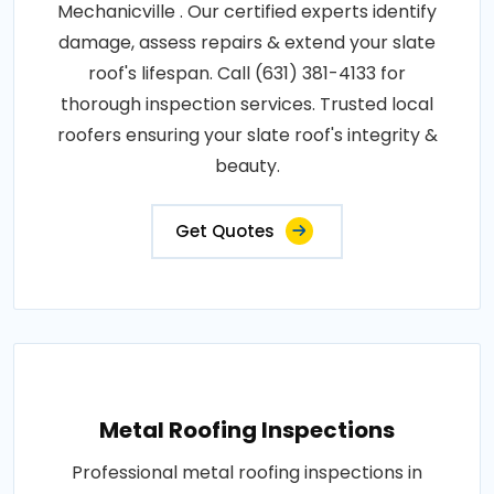
Mechanicville . Our certified experts identify
damage, assess repairs & extend your slate
roof's lifespan. Call (631) 381-4133 for
thorough inspection services. Trusted local
roofers ensuring your slate roof's integrity &
beauty.
Get Quotes
Metal Roofing Inspections
Professional metal roofing inspections in