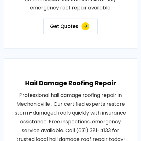
emergency roof repair available.
Get Quotes
Hail Damage Roofing Repair
Professional hail damage roofing repair in
Mechanicville . Our certified experts restore
storm-damaged roofs quickly with insurance
assistance. Free inspections, emergency
service available. Call (631) 381-4133 for
trusted local hail damage roof repair today!